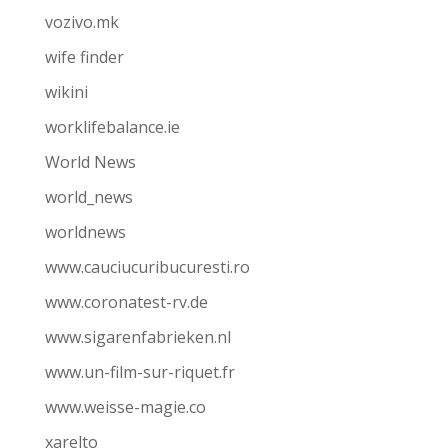
vozivo.mk
wife finder
wikini
worklifebalance.ie
World News
world_news
worldnews
www.cauciucuribucuresti.ro
www.coronatest-rv.de
www.sigarenfabrieken.nl
www.un-film-sur-riquet.fr
www.weisse-magie.co
xarelto