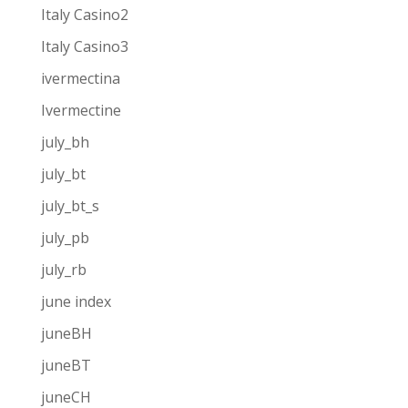
Italy Casino2
Italy Casino3
ivermectina
Ivermectine
july_bh
july_bt
july_bt_s
july_pb
july_rb
june index
juneBH
juneBT
juneCH