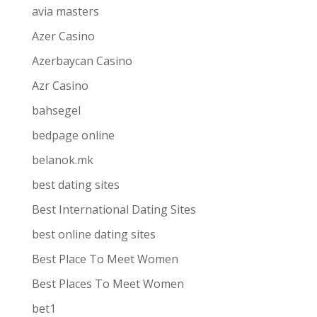
avia masters
Azer Casino
Azerbaycan Casino
Azr Casino
bahsegel
bedpage online
belanok.mk
best dating sites
Best International Dating Sites
best online dating sites
Best Place To Meet Women
Best Places To Meet Women
bet1