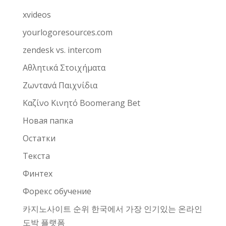
xvideos
yourlogoresources.com
zendesk vs. intercom
Αθλητικά Στοιχήματα
Ζωντανά Παιχνίδια
Καζίνο Κινητό Boomerang Bet
Новая папка
Остатки
Текста
Финтех
Форекс обучение
카지노사이트 순위 한국에서 가장 인기있는 온라인
도박 플랫폼