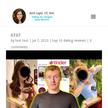
07.07
by
test test
|
Jul 7, 2023
|
top 10 dating reviews
|
0
comments