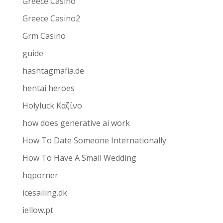
Greece Casino
Greece Casino2
Grm Casino
guide
hashtagmafia.de
hentai heroes
Holyluck Καζίνο
how does generative ai work
How To Date Someone Internationally
How To Have A Small Wedding
hqporner
icesailing.dk
iellow.pt