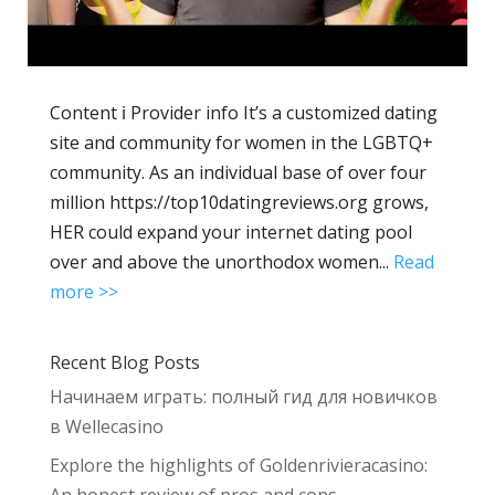
Content ℹ️ Provider info It’s a customized dating
site and community for women in the LGBTQ+
community. As an individual base of over four
million https://top10datingreviews.org grows,
HER could expand your internet dating pool
over and above the unorthodox women...
Read
more >>
Recent Blog Posts
Начинаем играть: полный гид для новичков
в Wellecasino
Explore the highlights of Goldenrivieracasino:
An honest review of pros and cons