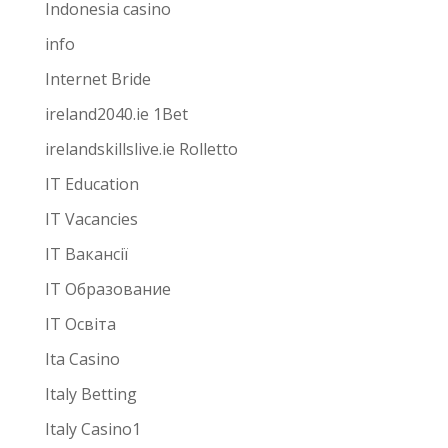
Indonesia casino
info
Internet Bride
ireland2040.ie 1Bet
irelandskillslive.ie Rolletto
IT Education
IT Vacancies
IT Вакансії
IT Образование
IT Освіта
Ita Casino
Italy Betting
Italy Casino1