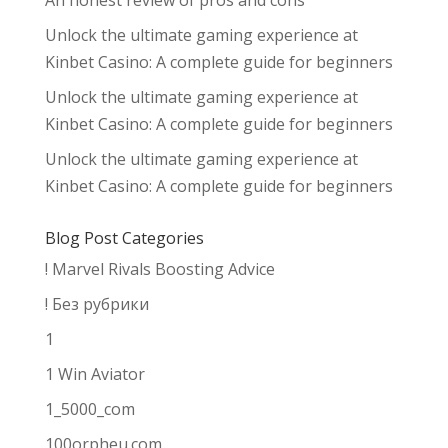
Unlock the ultimate gaming experience at
Kinbet Casino: A complete guide for beginners
Unlock the ultimate gaming experience at
Kinbet Casino: A complete guide for beginners
Unlock the ultimate gaming experience at
Kinbet Casino: A complete guide for beginners
Blog Post Categories
! Marvel Rivals Boosting Advice
! Без рубрики
1
1 Win Aviator
1_5000_com
100orpheu.com