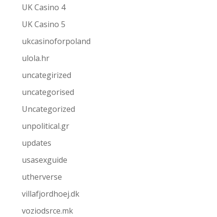
UK Casino 4
UK Casino 5
ukcasinoforpoland
ulola.hr
uncategirized
uncategorised
Uncategorized
unpolitical.gr
updates
usasexguide
utherverse
villafjordhoej.dk
voziodsrce.mk