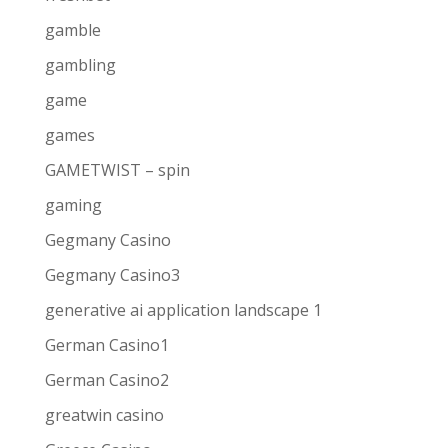
gamble
gambling
game
games
GAMETWIST – spin
gaming
Gegmany Casino
Gegmany Casino3
generative ai application landscape 1
German Casino1
German Casino2
greatwin casino