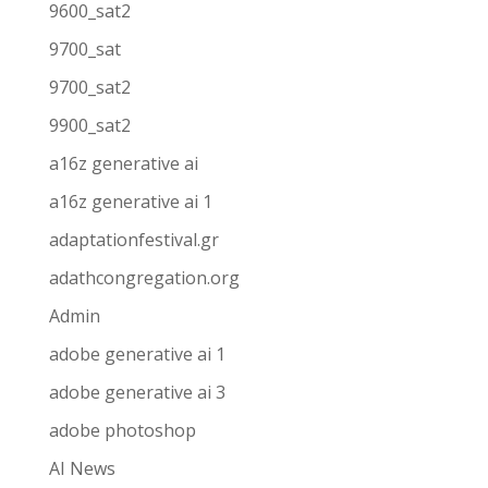
9600_sat2
9700_sat
9700_sat2
9900_sat2
a16z generative ai
a16z generative ai 1
adaptationfestival.gr
adathcongregation.org
Admin
adobe generative ai 1
adobe generative ai 3
adobe photoshop
AI News