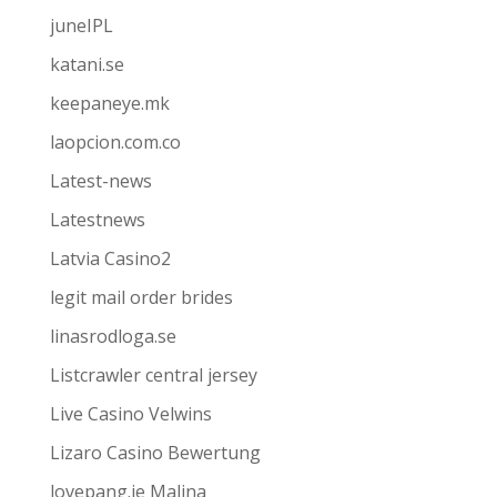
juneIPL
katani.se
keepaneye.mk
laopcion.com.co
Latest-news
Latestnews
Latvia Casino2
legit mail order brides
linasrodloga.se
Listcrawler central jersey
Live Casino Velwins
Lizaro Casino Bewertung
lovepang.ie Malina