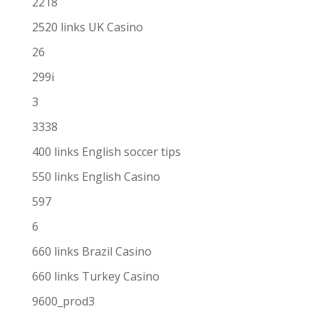
2218
2520 links UK Casino
26
299i
3
3338
400 links English soccer tips
550 links English Casino
597
6
660 links Brazil Casino
660 links Turkey Casino
9600_prod3