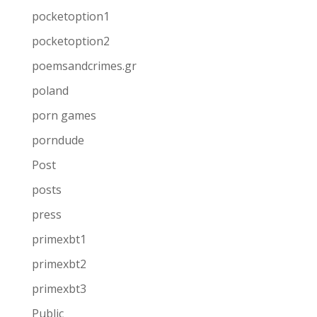
pocketoption1
pocketoption2
poemsandcrimes.gr
poland
porn games
porndude
Post
posts
press
primexbt1
primexbt2
primexbt3
Public