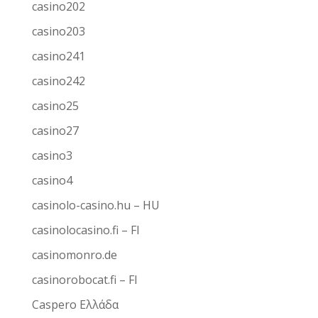
casino202
casino203
casino241
casino242
casino25
casino27
casino3
casino4
casinolo-casino.hu – HU
casinolocasino.fi – FI
casinomonro.de
casinorobocat.fi – FI
Caspero Ελλάδα