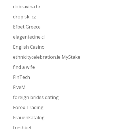
dobravina.hr
drop sk, cz
Efbet Greece
elagentecine.cl
English Casino
ethnicitycelebration.ie MyStake
find a wife
FinTech
FiveM
foreign brides dating
Forex Trading
Frauenkatalog
freshbet