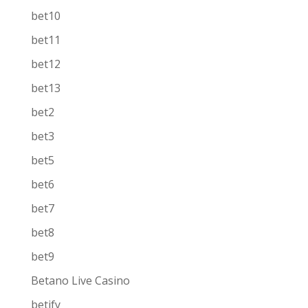
bet10
bet11
bet12
bet13
bet2
bet3
bet5
bet6
bet7
bet8
bet9
Betano Live Casino
betify