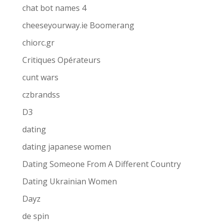
chat bot names 4
cheeseyourway.ie Boomerang
chiorc.gr
Critiques Opérateurs
cunt wars
czbrandss
D3
dating
dating japanese women
Dating Someone From A Different Country
Dating Ukrainian Women
Dayz
de spin