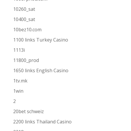
10260_sat
10400_sat
10bez10.com
1100 links Turkey Casino
1113i
11800_prod
1650 links English Casino
1tv.mk
1win
2
20bet schweiz
2200 links Thailand Casino