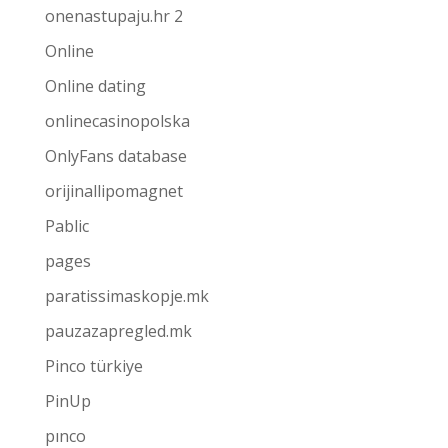
onenastupaju.hr 2
Online
Online dating
onlinecasinopolska
OnlyFans database
orijinallipomagnet
Pablic
pages
paratissimaskopje.mk
pauzazapregled.mk
Pinco türkiye
PinUp
pınco