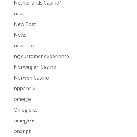
Netherlands Casino1
new
New Post
News
news-top
ng customer experience
Norwegian Casino
Norwen Casino
nppr.hr 2
omegle
Omegle cc
omegle.is
ondr.pt