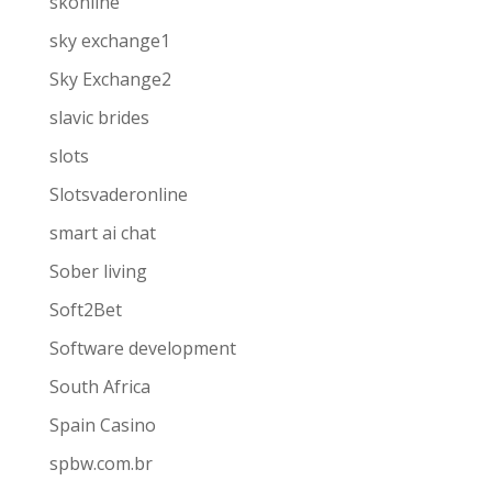
skonline
sky exchange1
Sky Exchange2
slavic brides
slots
Slotsvaderonline
smart ai chat
Sober living
Soft2Bet
Software development
South Africa
Spain Casino
spbw.com.br