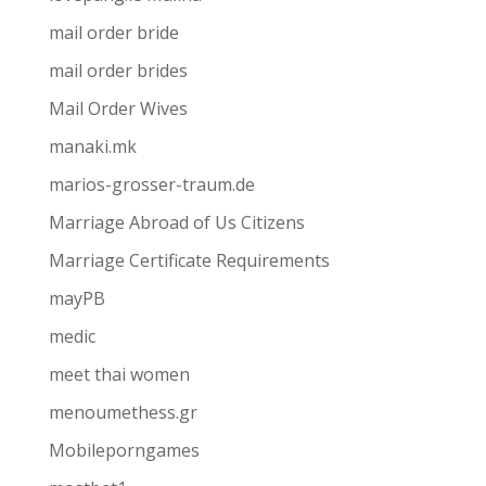
mail order bride
mail order brides
Mail Order Wives
manaki.mk
marios-grosser-traum.de
Marriage Abroad of Us Citizens
Marriage Certificate Requirements
mayPB
medic
meet thai women
menoumethess.gr
Mobileporngames