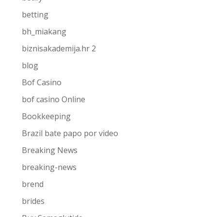
betting
bh_miakang
biznisakademija.hr 2
blog
Bof Casino
bof casino Online
Bookkeeping
Brazil bate papo por video
Breaking News
breaking-news
brend
brides