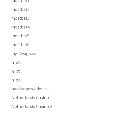
mostbet1
mostbet2
mostbet3
mostbet4
mostbet5
mostbet6
my-design.se
n_bh
n_bt
n_pb
namkangsweden.se
Netherlands Casino
Netherlands Casino 2