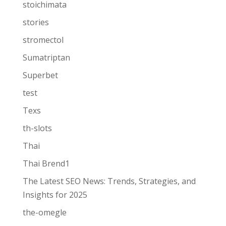
stoichimata
stories
stromectol
Sumatriptan
Superbet
test
Texs
th-slots
Thai
Thai Brend1
The Latest SEO News: Trends, Strategies, and
Insights for 2025
the-omegle