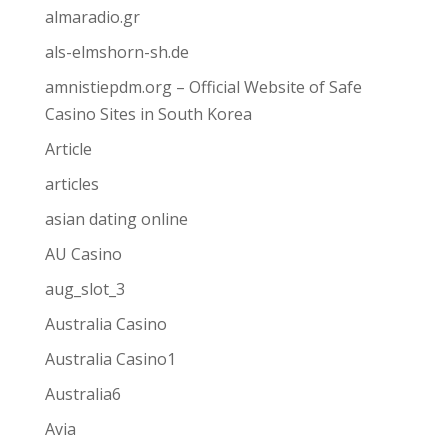
almaradio.gr
als-elmshorn-sh.de
amnistiepdm.org – Official Website of Safe
Casino Sites in South Korea
Article
articles
asian dating online
AU Casino
aug_slot_3
Australia Casino
Australia Casino1
Australia6
Avia