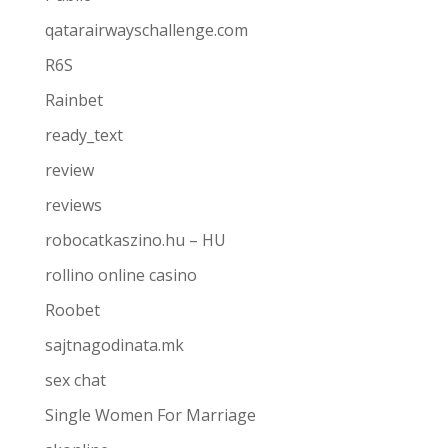
qatarairwayschallenge.com
R6S
Rainbet
ready_text
review
reviews
robocatkaszino.hu – HU
rollino online casino
Roobet
sajtnagodinata.mk
sex chat
Single Women For Marriage