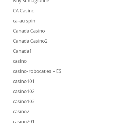
Buy Semaglutide
CA Casino
ca-au spin
Canada Casino
Canada Casino2
Canada1
casino
casino-robocat.es – ES
casino101
casino102
casino103
casino2
casino201