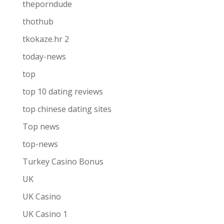
theporndude
thothub
tkokaze.hr 2
today-news
top
top 10 dating reviews
top chinese dating sites
Top news
top-news
Turkey Casino Bonus
UK
UK Casino
UK Casino 1