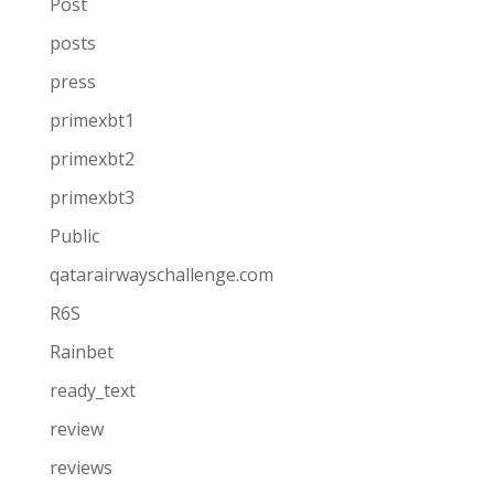
Post
posts
press
primexbt1
primexbt2
primexbt3
Public
qatarairwayschallenge.com
R6S
Rainbet
ready_text
review
reviews