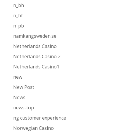
n_bh
n_bt
n_pb
namkangsweden.se
Netherlands Casino
Netherlands Casino 2
Netherlands Casino1
new
New Post
News
news-top
ng customer experience
Norwegian Casino