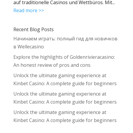
auf traditionelle Casinos und Wettbüros. Mit...
Read more >>
Recent Blog Posts
Начинаем играть: полный гид для новичков
в Wellecasino
Explore the highlights of Goldenrivieracasino:
An honest review of pros and cons
Unlock the ultimate gaming experience at
Kinbet Casino: A complete guide for beginners
Unlock the ultimate gaming experience at
Kinbet Casino: A complete guide for beginners
Unlock the ultimate gaming experience at
Kinbet Casino: A complete guide for beginners