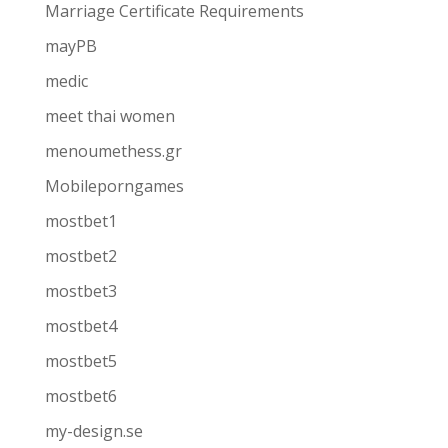
Marriage Certificate Requirements
mayPB
medic
meet thai women
menoumethess.gr
Mobileporngames
mostbet1
mostbet2
mostbet3
mostbet4
mostbet5
mostbet6
my-design.se