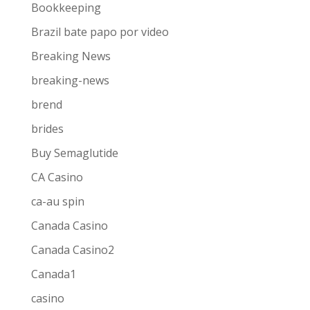
Bookkeeping
Brazil bate papo por video
Breaking News
breaking-news
brend
brides
Buy Semaglutide
CA Casino
ca-au spin
Canada Casino
Canada Casino2
Canada1
casino