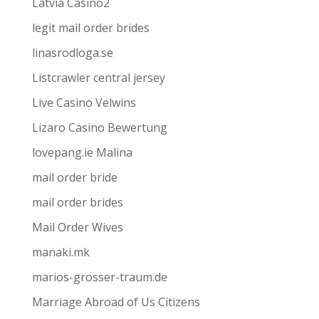
Latvia Casino2
legit mail order brides
linasrodloga.se
Listcrawler central jersey
Live Casino Velwins
Lizaro Casino Bewertung
lovepang.ie Malina
mail order bride
mail order brides
Mail Order Wives
manaki.mk
marios-grosser-traum.de
Marriage Abroad of Us Citizens