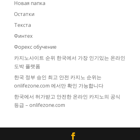
Новая папка
Остатки
Текста
Финтех
Форекс обучение
카지노사이트 순위 한국에서 가장 인기있는 온라인
도박 플랫폼
한국 정부 승인 최고 안전 카지노 순위는
onlifezone.com 에서만 확인 가능합니다
한국에서 허가받고 안전한 온라인 카지노의 공식
등급 – onlifezone.com