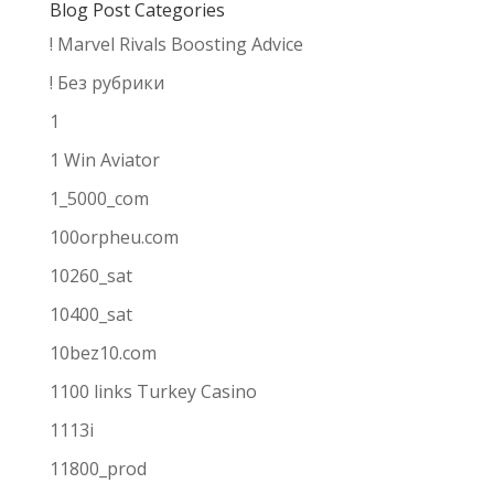
Blog Post Categories
! Marvel Rivals Boosting Advice
! Без рубрики
1
1 Win Aviator
1_5000_com
100orpheu.com
10260_sat
10400_sat
10bez10.com
1100 links Turkey Casino
1113i
11800_prod