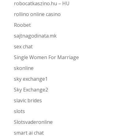
robocatkaszino.hu – HU
rollino online casino
Roobet
sajtnagodinata.mk
sex chat
Single Women For Marriage
skonline
sky exchange1
Sky Exchange2
slavic brides
slots
Slotsvaderonline
smart ai chat