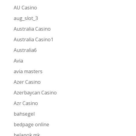
AU Casino
aug_slot_3
Australia Casino
Australia Casino1
Australia6
Avia
avia masters
Azer Casino
Azerbaycan Casino
Azr Casino
bahsegel
bedpage online
belanok.mk