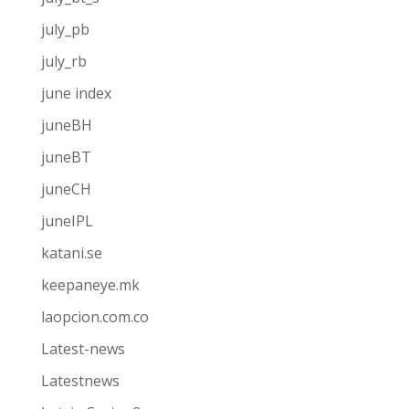
july_pb
july_rb
june index
juneBH
juneBT
juneCH
juneIPL
katani.se
keepaneye.mk
laopcion.com.co
Latest-news
Latestnews