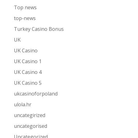
Top news
top-news
Turkey Casino Bonus
UK
UK Casino
UK Casino 1
UK Casino 4
UK Casino 5
ukcasinoforpoland
ulola.hr
uncategirized
uncategorised
Uncategorized