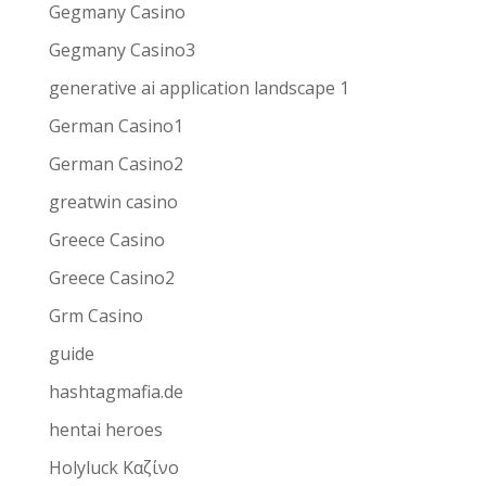
Gegmany Casino
Gegmany Casino3
generative ai application landscape 1
German Casino1
German Casino2
greatwin casino
Greece Casino
Greece Casino2
Grm Casino
guide
hashtagmafia.de
hentai heroes
Holyluck Καζίνο