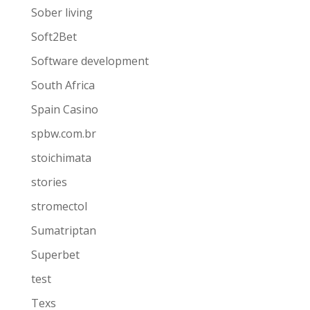
Sober living
Soft2Bet
Software development
South Africa
Spain Casino
spbw.com.br
stoichimata
stories
stromectol
Sumatriptan
Superbet
test
Texs