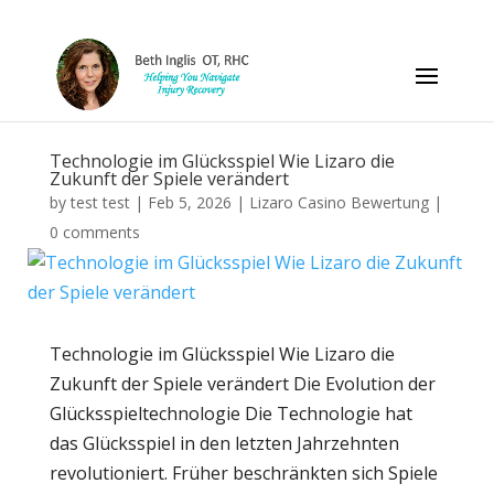
Technologie im Glücksspiel Wie Lizaro die
Zukunft der Spiele verändert
by
test test
|
Feb 5, 2026
|
Lizaro Casino Bewertung
|
0 comments
Technologie im Glücksspiel Wie Lizaro die
Zukunft der Spiele verändert Die Evolution der
Glücksspieltechnologie Die Technologie hat
das Glücksspiel in den letzten Jahrzehnten
revolutioniert. Früher beschränkten sich Spiele