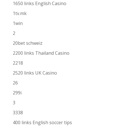
1650 links English Casino
1tv.mk
1win
2
20bet schweiz
2200 links Thailand Casino
2218
2520 links UK Casino
26
299i
3
3338
400 links English soccer tips