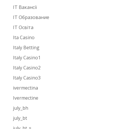
IT Вакансії
IT Образование
IT Освіта
Ita Casino
Italy Betting
Italy Casino1
Italy Casino2
Italy Casino3
ivermectina
Ivermectine
july_bh
july_bt
july_bt_s