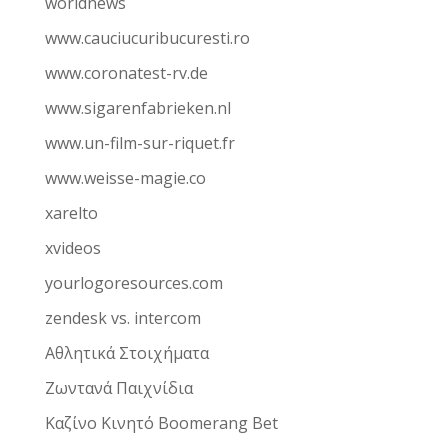
worldnews
www.cauciucuribucuresti.ro
www.coronatest-rv.de
www.sigarenfabrieken.nl
www.un-film-sur-riquet.fr
www.weisse-magie.co
xarelto
xvideos
yourlogoresources.com
zendesk vs. intercom
Αθλητικά Στοιχήματα
Ζωντανά Παιχνίδια
Καζίνο Κινητό Boomerang Bet