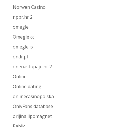
Norwen Casino
nppr.hr 2
omegle
Omegle cc
omegle.is
ondr.pt
onenastupaju.hr 2
Online
Online dating
onlinecasinopolska
OnlyFans database
orijinallipomagnet
Pablic