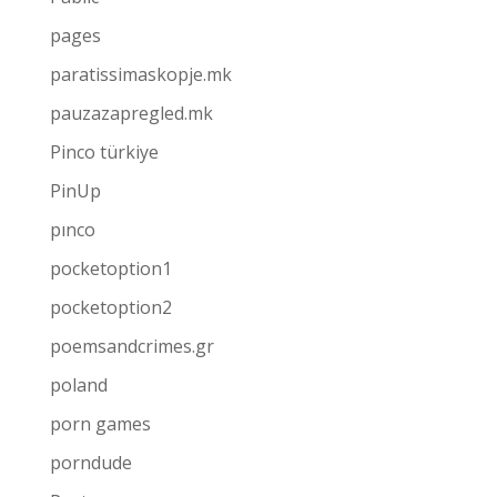
pages
paratissimaskopje.mk
pauzazapregled.mk
Pinco türkiye
PinUp
pınco
pocketoption1
pocketoption2
poemsandcrimes.gr
poland
porn games
porndude