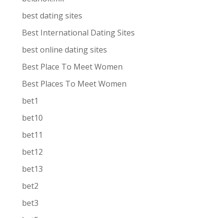
best dating sites
Best International Dating Sites
best online dating sites
Best Place To Meet Women
Best Places To Meet Women
bet1
bet10
bet11
bet12
bet13
bet2
bet3