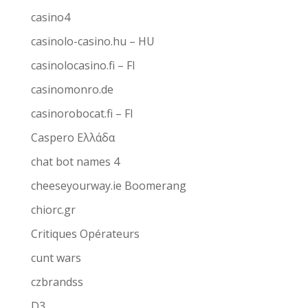
casino4
casinolo-casino.hu – HU
casinolocasino.fi – FI
casinomonro.de
casinorobocat.fi – FI
Caspero Ελλάδα
chat bot names 4
cheeseyourway.ie Boomerang
chiorc.gr
Critiques Opérateurs
cunt wars
czbrandss
D3