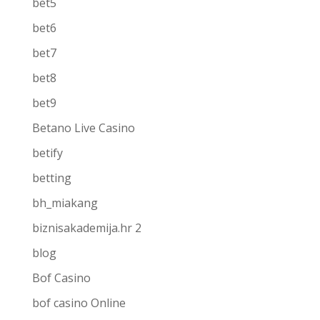
bet5
bet6
bet7
bet8
bet9
Betano Live Casino
betify
betting
bh_miakang
biznisakademija.hr 2
blog
Bof Casino
bof casino Online