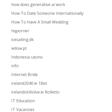
how does generative ai work
How To Date Someone Internationally
How To Have A Small Wedding
hqporner
icesailing.dk
iellow.pt
Indonesia casino
info
Internet Bride
ireland2040.ie 1Bet
irelandskillslive.ie Rolletto
IT Education
IT Vacancies