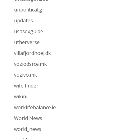
unpolitical.gr
updates
usasexguide
utherverse
villafjordhoej.dk
voziodsrce.mk
vozivo.mk
wife finder
wikini
worklifebalance.ie
World News
world_news