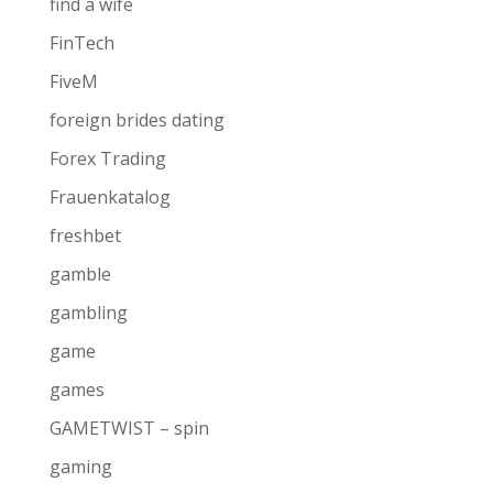
find a wife
FinTech
FiveM
foreign brides dating
Forex Trading
Frauenkatalog
freshbet
gamble
gambling
game
games
GAMETWIST – spin
gaming