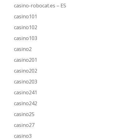
casino-robocat.es – ES
casino101
casino102
casino103
casino2
casino201
casino202
casino203
casino241
casino242
casino25
casino27
casino3