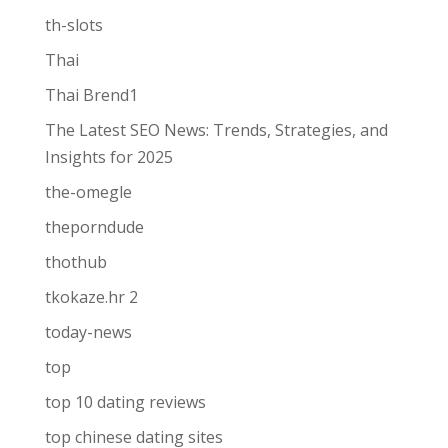
th-slots
Thai
Thai Brend1
The Latest SEO News: Trends, Strategies, and
Insights for 2025
the-omegle
theporndude
thothub
tkokaze.hr 2
today-news
top
top 10 dating reviews
top chinese dating sites