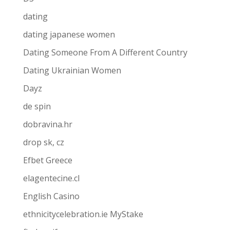
dating
dating japanese women
Dating Someone From A Different Country
Dating Ukrainian Women
Dayz
de spin
dobravina.hr
drop sk, cz
Efbet Greece
elagentecine.cl
English Casino
ethnicitycelebration.ie MyStake