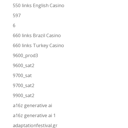
550 links English Casino
597
6
660 links Brazil Casino
660 links Turkey Casino
9600_prod3
9600_sat2
9700_sat
9700_sat2
9900_sat2
a16z generative ai
a16z generative ai 1
adaptationfestival.gr