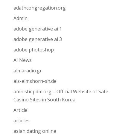
adathcongregation.org
Admin
adobe generative ai 1
adobe generative ai 3
adobe photoshop
AI News
almaradio.gr
als-elmshorn-sh.de
amnistiepdm.org – Official Website of Safe
Casino Sites in South Korea
Article
articles
asian dating online