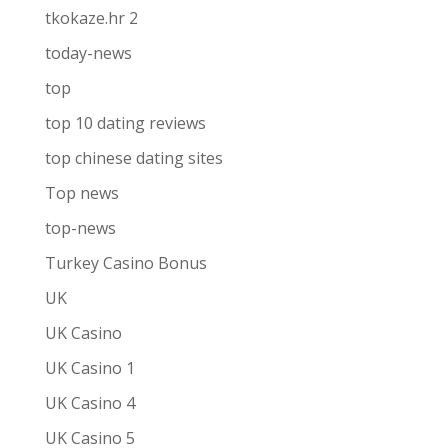
tkokaze.hr 2
today-news
top
top 10 dating reviews
top chinese dating sites
Top news
top-news
Turkey Casino Bonus
UK
UK Casino
UK Casino 1
UK Casino 4
UK Casino 5