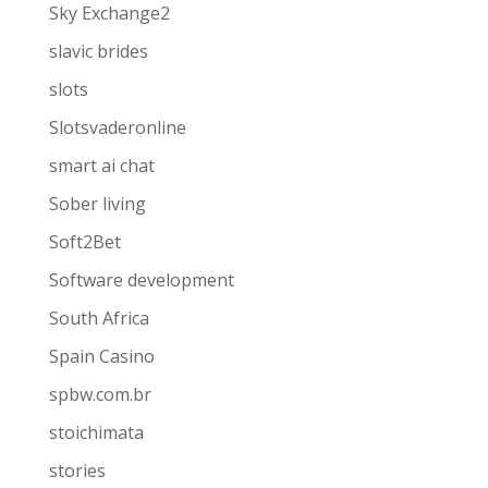
Sky Exchange2
slavic brides
slots
Slotsvaderonline
smart ai chat
Sober living
Soft2Bet
Software development
South Africa
Spain Casino
spbw.com.br
stoichimata
stories