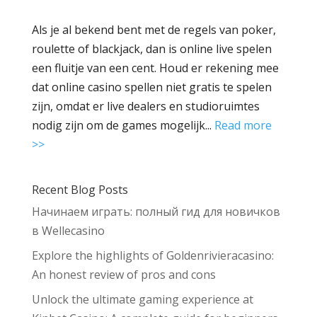
Als je al bekend bent met de regels van poker,
roulette of blackjack, dan is online live spelen
een fluitje van een cent. Houd er rekening mee
dat online casino spellen niet gratis te spelen
zijn, omdat er live dealers en studioruimtes
nodig zijn om de games mogelijk...
Read more
>>
Recent Blog Posts
Начинаем играть: полный гид для новичков
в Wellecasino
Explore the highlights of Goldenrivieracasino:
An honest review of pros and cons
Unlock the ultimate gaming experience at