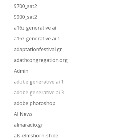
9700_sat2
9900_sat2
a16z generative ai
a16z generative ai 1
adaptationfestival.gr
adathcongregation.org
Admin
adobe generative ai 1
adobe generative ai 3
adobe photoshop
AI News
almaradio.gr
als-elmshorn-sh.de