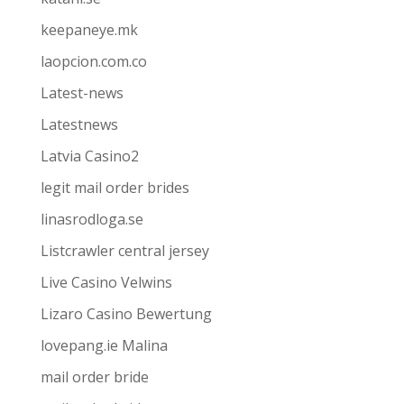
keepaneye.mk
laopcion.com.co
Latest-news
Latestnews
Latvia Casino2
legit mail order brides
linasrodloga.se
Listcrawler central jersey
Live Casino Velwins
Lizaro Casino Bewertung
lovepang.ie Malina
mail order bride