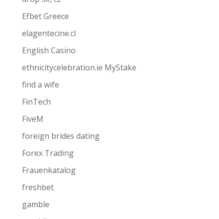
Efbet Greece
elagentecine.cl
English Casino
ethnicitycelebration.ie MyStake
find a wife
FinTech
FiveM
foreign brides dating
Forex Trading
Frauenkatalog
freshbet
gamble