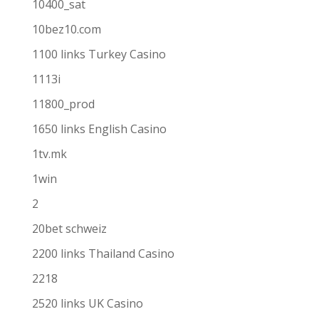
10400_sat
10bez10.com
1100 links Turkey Casino
1113i
11800_prod
1650 links English Casino
1tv.mk
1win
2
20bet schweiz
2200 links Thailand Casino
2218
2520 links UK Casino