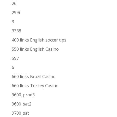
26
299i
3
3338
400 links English soccer tips
550 links English Casino
597
6
660 links Brazil Casino
660 links Turkey Casino
9600_prod3
9600_sat2
9700_sat