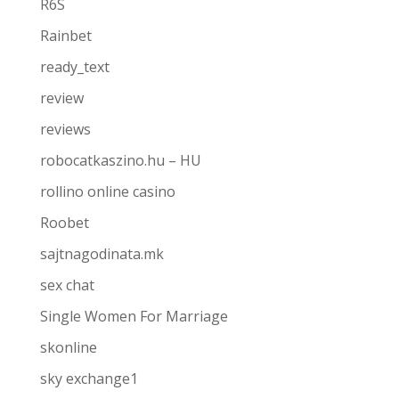
R6S
Rainbet
ready_text
review
reviews
robocatkaszino.hu – HU
rollino online casino
Roobet
sajtnagodinata.mk
sex chat
Single Women For Marriage
skonline
sky exchange1