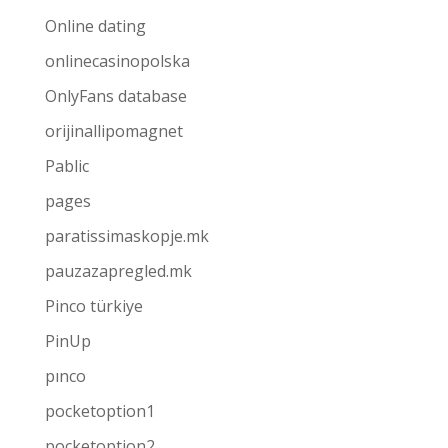
Online dating
onlinecasinopolska
OnlyFans database
orijinallipomagnet
Pablic
pages
paratissimaskopje.mk
pauzazapregled.mk
Pinco türkiye
PinUp
pınco
pocketoption1
pocketoption2