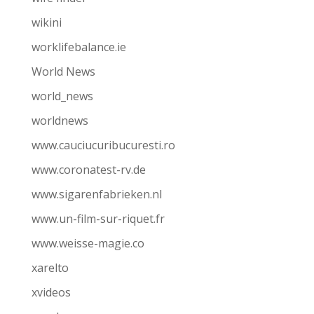
wikini
worklifebalance.ie
World News
world_news
worldnews
www.cauciucuribucuresti.ro
www.coronatest-rv.de
www.sigarenfabrieken.nl
www.un-film-sur-riquet.fr
www.weisse-magie.co
xarelto
xvideos