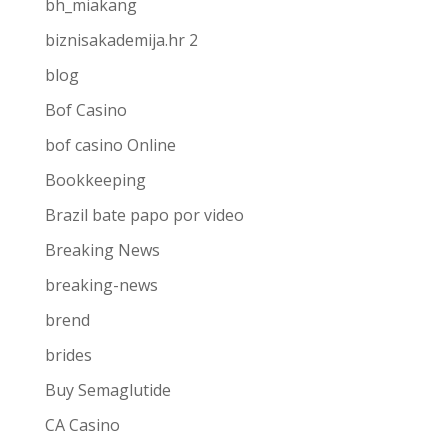
bh_miakang
biznisakademija.hr 2
blog
Bof Casino
bof casino Online
Bookkeeping
Brazil bate papo por video
Breaking News
breaking-news
brend
brides
Buy Semaglutide
CA Casino