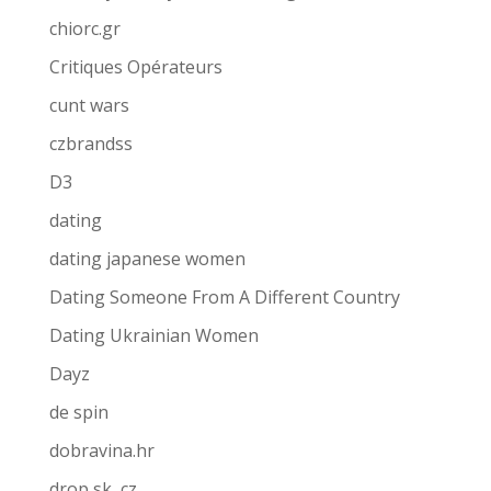
chiorc.gr
Critiques Opérateurs
cunt wars
czbrandss
D3
dating
dating japanese women
Dating Someone From A Different Country
Dating Ukrainian Women
Dayz
de spin
dobravina.hr
drop sk, cz