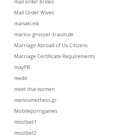
mail order brides
Mail Order Wives
manaki.mk
marios-grosser-traum.de
Marriage Abroad of Us Citizens
Marriage Certificate Requirements
mayPB
medic
meet thai women
menoumethess.gr
Mobileporngames
mostbet1
mostbet2