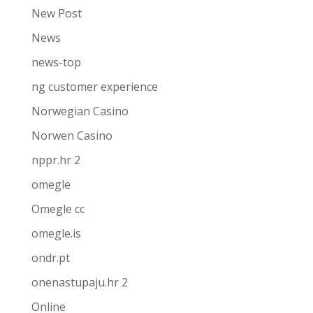
New Post
News
news-top
ng customer experience
Norwegian Casino
Norwen Casino
nppr.hr 2
omegle
Omegle cc
omegle.is
ondr.pt
onenastupaju.hr 2
Online