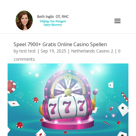
Speel 7900+ Gratis Online Casino Spellen
by
test test
|
Sep 19, 2025
|
Netherlands Casino 2
|
0
comments