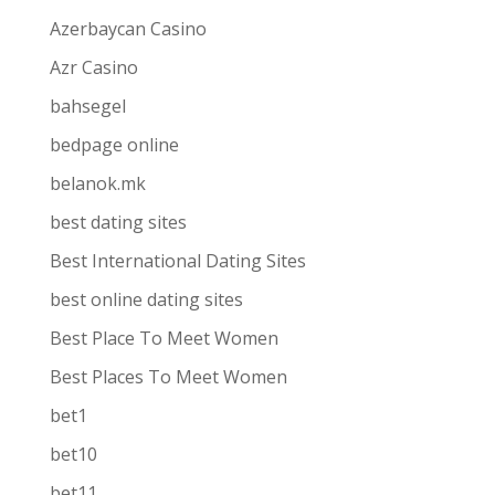
Azerbaycan Casino
Azr Casino
bahsegel
bedpage online
belanok.mk
best dating sites
Best International Dating Sites
best online dating sites
Best Place To Meet Women
Best Places To Meet Women
bet1
bet10
bet11