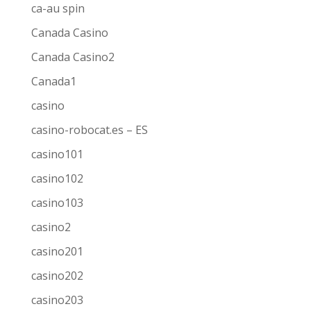
ca-au spin
Canada Casino
Canada Casino2
Canada1
casino
casino-robocat.es – ES
casino101
casino102
casino103
casino2
casino201
casino202
casino203