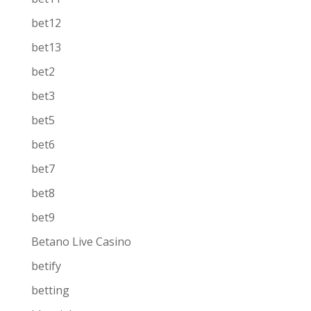
bet12
bet13
bet2
bet3
bet5
bet6
bet7
bet8
bet9
Betano Live Casino
betify
betting