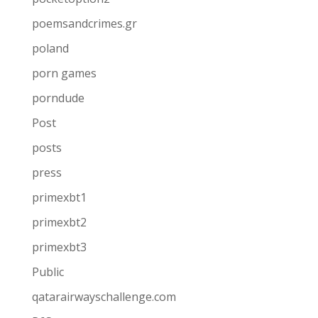
poemsandcrimes.gr
poland
porn games
porndude
Post
posts
press
primexbt1
primexbt2
primexbt3
Public
qatarairwayschallenge.com