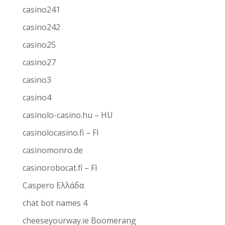
casino241
casino242
casino25
casino27
casino3
casino4
casinolo-casino.hu – HU
casinolocasino.fi – FI
casinomonro.de
casinorobocat.fi – FI
Caspero Ελλάδα
chat bot names 4
cheeseyourway.ie Boomerang