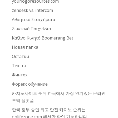
yourlogoresources.com
zendesk vs. intercom
Αθλητικά Στοιχήματα
Ζωντανά Παιχνίδια
Καζίνο Κινητό Boomerang Bet
Новая папка
Остатки
Текста
Финтех
Форекс обучение
카지노사이트 순위 한국에서 가장 인기있는 온라인
도박 플랫폼
한국 정부 승인 최고 안전 카지노 순위는
onlifezone.com 에서만 확인 가능합니다