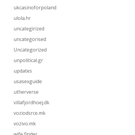
ukcasinoforpoland
ulola.hr
uncategirized
uncategorised
Uncategorized
unpolitical.gr
updates
usasexguide
utherverse
villafjordhoej.dk
voziodsrce.mk
vozivo.mk
wife finder