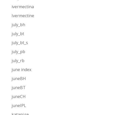
ivermectina
Ivermectine
july_bh
july_bt
july_bt_s
july_pb
july_rb
june index
juneBH
juneBT
juneCH
juneIPL
katani.se