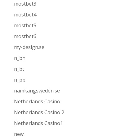
mostbet3
mostbet4
mostbet5
mostbet6
my-design.se
n_bh
n_bt
n_pb
namkangsweden.se
Netherlands Casino
Netherlands Casino 2
Netherlands Casino1
new