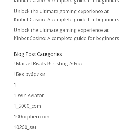
Kinbet Casino: A complete guide for beginners
Unlock the ultimate gaming experience at
Kinbet Casino: A complete guide for beginners
Unlock the ultimate gaming experience at
Kinbet Casino: A complete guide for beginners
Blog Post Categories
! Marvel Rivals Boosting Advice
! Без рубрики
1
1 Win Aviator
1_5000_com
100orpheu.com
10260_sat