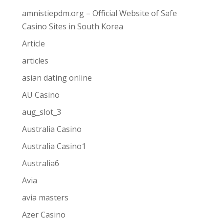
amnistiepdm.org – Official Website of Safe
Casino Sites in South Korea
Article
articles
asian dating online
AU Casino
aug_slot_3
Australia Casino
Australia Casino1
Australia6
Avia
avia masters
Azer Casino