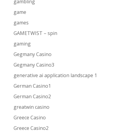
gambling
game
games
GAMETWIST – spin
gaming
Gegmany Casino
Gegmany Casino3
generative ai application landscape 1
German Casino1
German Casino2
greatwin casino
Greece Casino
Greece Casino2