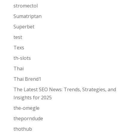
stromectol
Sumatriptan
Superbet
test
Texs
th-slots
Thai
Thai Brend1
The Latest SEO News: Trends, Strategies, and
Insights for 2025
the-omegle
theporndude
thothub