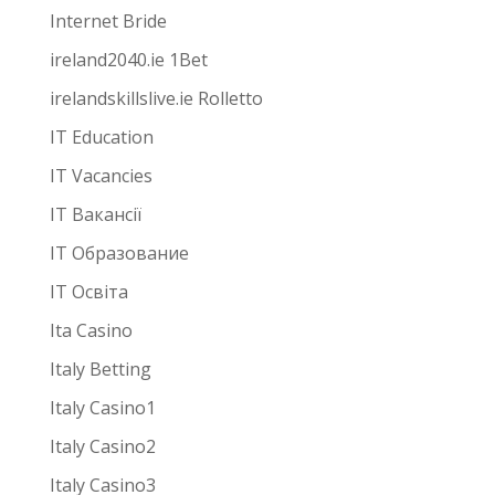
Internet Bride
ireland2040.ie 1Bet
irelandskillslive.ie Rolletto
IT Education
IT Vacancies
IT Вакансії
IT Образование
IT Освіта
Ita Casino
Italy Betting
Italy Casino1
Italy Casino2
Italy Casino3