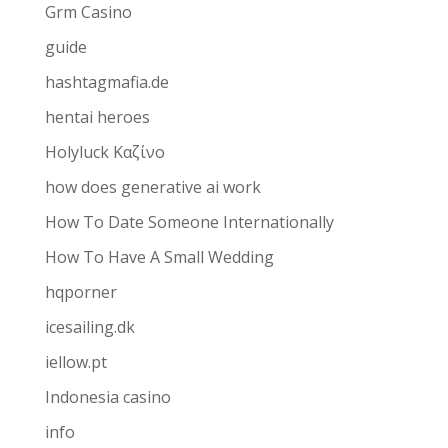
Grm Casino
guide
hashtagmafia.de
hentai heroes
Holyluck Καζίνο
how does generative ai work
How To Date Someone Internationally
How To Have A Small Wedding
hqporner
icesailing.dk
iellow.pt
Indonesia casino
info