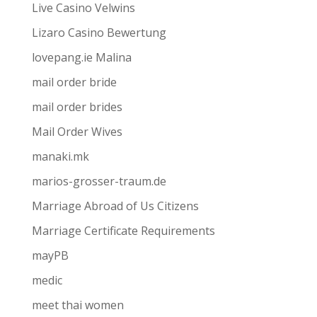
Live Casino Velwins
Lizaro Casino Bewertung
lovepang.ie Malina
mail order bride
mail order brides
Mail Order Wives
manaki.mk
marios-grosser-traum.de
Marriage Abroad of Us Citizens
Marriage Certificate Requirements
mayPB
medic
meet thai women