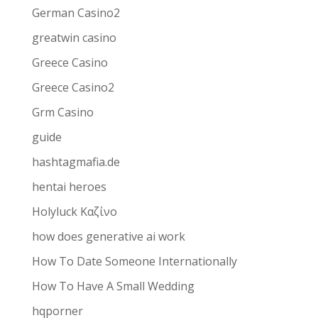
German Casino2
greatwin casino
Greece Casino
Greece Casino2
Grm Casino
guide
hashtagmafia.de
hentai heroes
Holyluck Καζίνο
how does generative ai work
How To Date Someone Internationally
How To Have A Small Wedding
hqporner