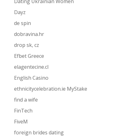
Dating Ukrainian Women
Dayz
de spin
dobravina.hr
drop sk, cz
Efbet Greece
elagentecine.cl
English Casino
ethnicitycelebration.ie MyStake
find a wife
FinTech
FiveM
foreign brides dating