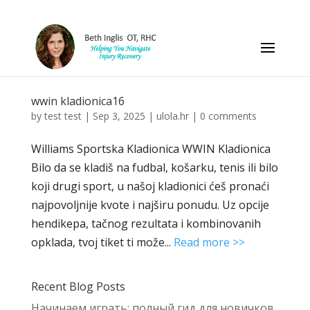
wwin kladionica16
by
test test
|
Sep 3, 2025
|
ulola.hr
|
0 comments
Williams Sportska Kladionica WWIN Kladionica
Bilo da se kladiš na fudbal, košarku, tenis ili bilo
koji drugi sport, u našoj kladionici ćeš pronaći
najpovoljnije kvote i najširu ponudu. Uz opcije
hendikepa, tačnog rezultata i kombinovanih
opklada, tvoj tiket ti može...
Read more >>
Recent Blog Posts
Начинаем играть: полный гид для новичков