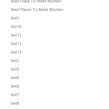
Best Place To Meet Women
Best Places To Meet Women
bet1
bet10
bet11
bet12
bet13
bet2
bet3
bet5
bet6
bet7
bet8