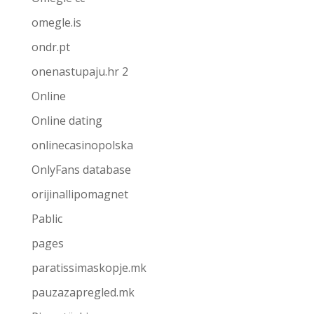
omegle.is
ondr.pt
onenastupaju.hr 2
Online
Online dating
onlinecasinopolska
OnlyFans database
orijinallipomagnet
Pablic
pages
paratissimaskopje.mk
pauzazapregled.mk