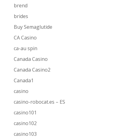
brend
brides
Buy Semaglutide
CA Casino
ca-au spin
Canada Casino
Canada Casino2
Canada1
casino
casino-robocat.es – ES
casino101
casino102
casino103