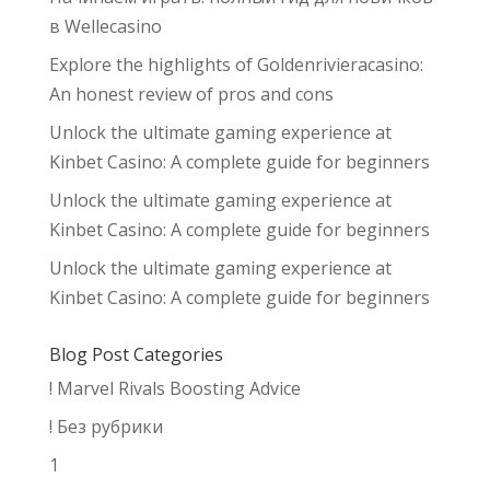
в Wellecasino
Explore the highlights of Goldenrivieracasino:
An honest review of pros and cons
Unlock the ultimate gaming experience at
Kinbet Casino: A complete guide for beginners
Unlock the ultimate gaming experience at
Kinbet Casino: A complete guide for beginners
Unlock the ultimate gaming experience at
Kinbet Casino: A complete guide for beginners
Blog Post Categories
! Marvel Rivals Boosting Advice
! Без рубрики
1