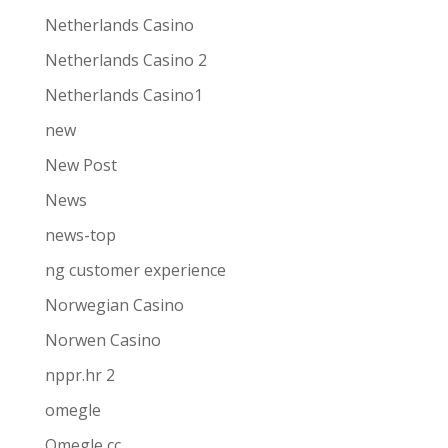
Netherlands Casino
Netherlands Casino 2
Netherlands Casino1
new
New Post
News
news-top
ng customer experience
Norwegian Casino
Norwen Casino
nppr.hr 2
omegle
Omegle cc