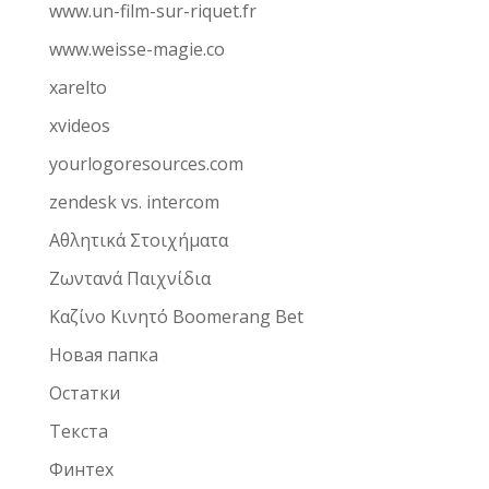
www.un-film-sur-riquet.fr
www.weisse-magie.co
xarelto
xvideos
yourlogoresources.com
zendesk vs. intercom
Αθλητικά Στοιχήματα
Ζωντανά Παιχνίδια
Καζίνο Κινητό Boomerang Bet
Новая папка
Остатки
Текста
Финтех