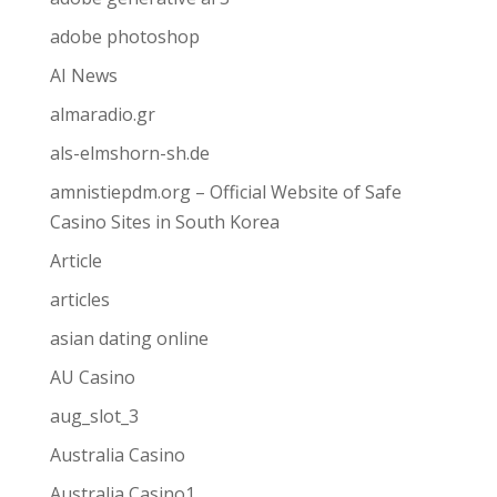
adobe photoshop
AI News
almaradio.gr
als-elmshorn-sh.de
amnistiepdm.org – Official Website of Safe
Casino Sites in South Korea
Article
articles
asian dating online
AU Casino
aug_slot_3
Australia Casino
Australia Casino1