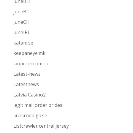
juneBH
juneBT
juneCH
juneIPL
katani.se
keepaneye.mk
laopcion.com.co
Latest-news
Latestnews
Latvia Casino2
legit mail order brides
linasrodloga.se
Listcrawler central jersey