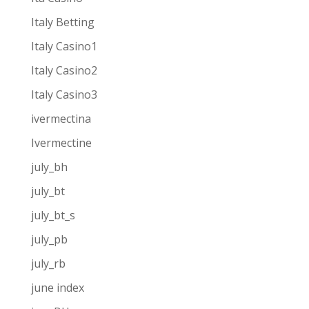
Italy Betting
Italy Casino1
Italy Casino2
Italy Casino3
ivermectina
Ivermectine
july_bh
july_bt
july_bt_s
july_pb
july_rb
june index