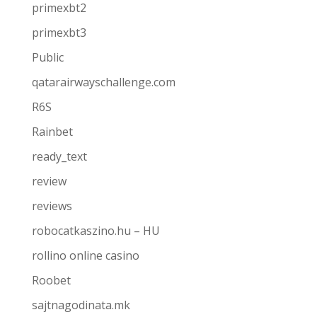
primexbt2
primexbt3
Public
qatarairwayschallenge.com
R6S
Rainbet
ready_text
review
reviews
robocatkaszino.hu – HU
rollino online casino
Roobet
sajtnagodinata.mk