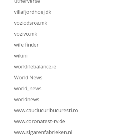
utherverse
villafjordhoej.dk
voziodsrce.mk
vozivo.mk
wife finder
wikini
worklifebalance.ie
World News
world_news
worldnews
www.cauciucuribucuresti.ro
www.coronatest-rv.de
www.sigarenfabrieken.nl