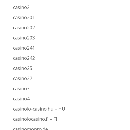
casino2
casino201
casino202
casino203
casino241
casino242
casino25
casino27
casino3
casino4
casinolo-casino.hu – HU
casinolocasino.fi – FI
casinomonro.de