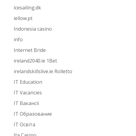
icesailing.dk
iellow.pt
Indonesia casino
info
Internet Bride
ireland2040.ie 1Bet
irelandskillslive.ie Rolletto
IT Education
IT Vacancies
IT Вакансії
IT Образование
IT Освіта
Ita Casino