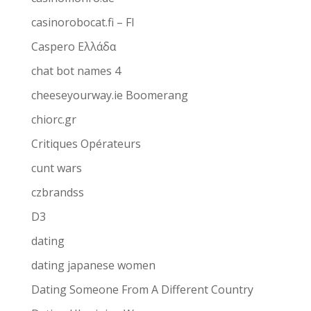
casinorobocat.fi – FI
Caspero Ελλάδα
chat bot names 4
cheeseyourway.ie Boomerang
chiorc.gr
Critiques Opérateurs
cunt wars
czbrandss
D3
dating
dating japanese women
Dating Someone From A Different Country