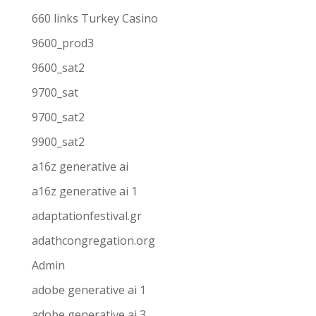
660 links Turkey Casino
9600_prod3
9600_sat2
9700_sat
9700_sat2
9900_sat2
a16z generative ai
a16z generative ai 1
adaptationfestival.gr
adathcongregation.org
Admin
adobe generative ai 1
adobe generative ai 3