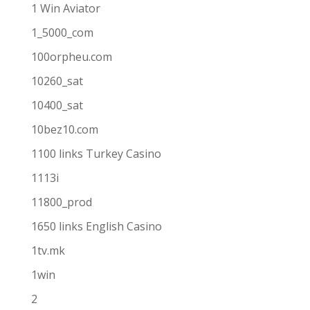
1 Win Aviator
1_5000_com
100orpheu.com
10260_sat
10400_sat
10bez10.com
1100 links Turkey Casino
1113i
11800_prod
1650 links English Casino
1tv.mk
1win
2