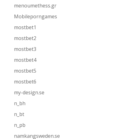
menoumethess.gr
Mobileporngames
mostbet1
mostbet2
mostbet3
mostbet4
mostbet5
mostbet6
my-design.se
n_bh
n_bt
n_pb
namkangsweden.se