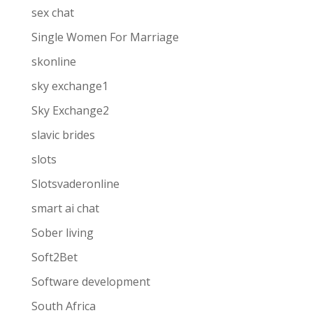
sex chat
Single Women For Marriage
skonline
sky exchange1
Sky Exchange2
slavic brides
slots
Slotsvaderonline
smart ai chat
Sober living
Soft2Bet
Software development
South Africa