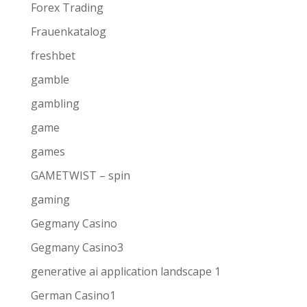
Forex Trading
Frauenkatalog
freshbet
gamble
gambling
game
games
GAMETWIST – spin
gaming
Gegmany Casino
Gegmany Casino3
generative ai application landscape 1
German Casino1