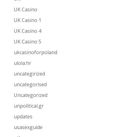
UK Casino
UK Casino 1
UK Casino 4
UK Casino 5
ukcasinoforpoland
ulola.hr
uncategirized
uncategorised
Uncategorized
unpolitical.gr
updates
usasexguide