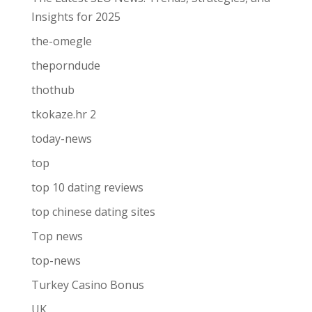
Insights for 2025
the-omegle
theporndude
thothub
tkokaze.hr 2
today-news
top
top 10 dating reviews
top chinese dating sites
Top news
top-news
Turkey Casino Bonus
UK