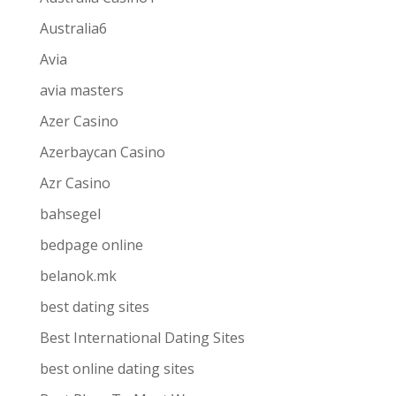
Australia6
Avia
avia masters
Azer Casino
Azerbaycan Casino
Azr Casino
bahsegel
bedpage online
belanok.mk
best dating sites
Best International Dating Sites
best online dating sites