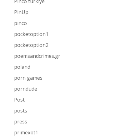
Pinco türkiye
PinUp
pınco
pocketoption1
pocketoption2
poemsandcrimes.gr
poland
porn games
porndude
Post
posts
press
primexbt1