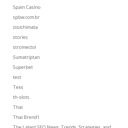
Spain Casino
spbw.com.br
stoichimata
stories
stromectol
Sumatriptan
Superbet
test
Texs
th-slots
Thai
Thai Brend1
The Latest SEO News: Trends, Strategies, and