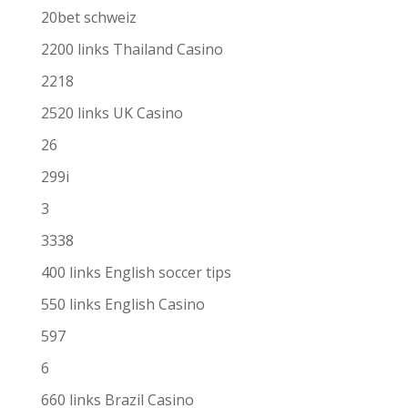
20bet schweiz
2200 links Thailand Casino
2218
2520 links UK Casino
26
299i
3
3338
400 links English soccer tips
550 links English Casino
597
6
660 links Brazil Casino