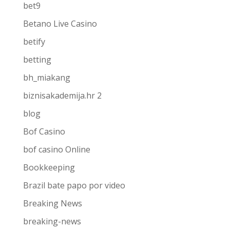
bet9
Betano Live Casino
betify
betting
bh_miakang
biznisakademija.hr 2
blog
Bof Casino
bof casino Online
Bookkeeping
Brazil bate papo por video
Breaking News
breaking-news