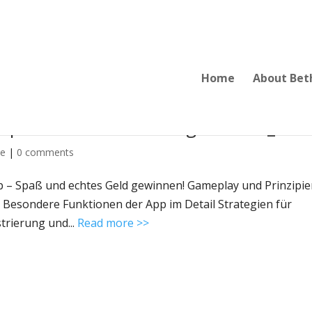
Home
About Bet
– Spaß und echtes Geld gewinnen_
de
|
0 comments
pp – Spaß und echtes Geld gewinnen! Gameplay und Prinzipi
? Besondere Funktionen der App im Detail Strategien für
trierung und...
Read more >>