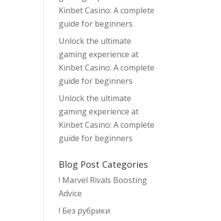
Kinbet Casino: A complete
guide for beginners
Unlock the ultimate
gaming experience at
Kinbet Casino: A complete
guide for beginners
Unlock the ultimate
gaming experience at
Kinbet Casino: A complete
guide for beginners
Blog Post Categories
! Marvel Rivals Boosting
Advice
! Без рубрики