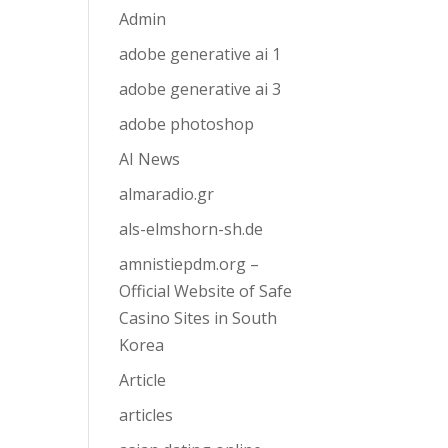
Admin
adobe generative ai 1
adobe generative ai 3
adobe photoshop
AI News
almaradio.gr
als-elmshorn-sh.de
amnistiepdm.org –
Official Website of Safe
Casino Sites in South
Korea
Article
articles