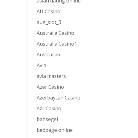
asian dating online
AU Casino
aug_slot_3
Australia Casino
Australia Casino1
Australia6
Avia
avia masters
Azer Casino
Azerbaycan Casino
Azr Casino
bahsegel
bedpage online