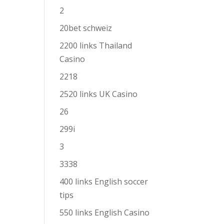
2
20bet schweiz
2200 links Thailand
Casino
2218
2520 links UK Casino
26
299i
3
3338
400 links English soccer
tips
550 links English Casino