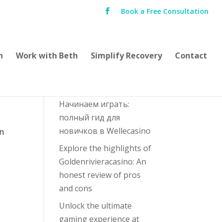
Book a Free Consultation
h
Work with Beth
Simplify Recovery
Contact
Recent Blog Posts
Начинаем играть:
полный гид для
новичков в Wellecasino
en
Explore the highlights of
Goldenrivieracasino: An
honest review of pros
and cons
Unlock the ultimate
gaming experience at