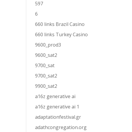
597
6
660 links Brazil Casino
660 links Turkey Casino
9600_prod3
9600_sat2
9700_sat
9700_sat2
9900_sat2
a16z generative ai
a16z generative ai 1
adaptationfestival.gr
adathcongregation.org