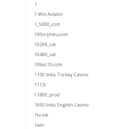
1
1 Win Aviator
1_5000_com
100orpheu.com
10260_sat
10400_sat
10bez10.com
1100 links Turkey Casino
1113i
11800_prod
1650 links English Casino
1tv.mk
1win