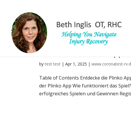
Entdecke die Plinko App 
by
test test
|
Apr 1, 2025
|
www.coronatest-rv.
Table of Contents Entdecke die Plinko A
der Plinko App Wie funktioniert das Spiel
erfolgreiches Spielen und Gewinnen Regis