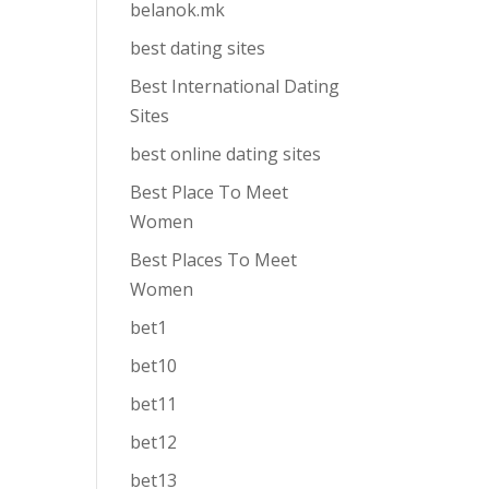
belanok.mk
best dating sites
Best International Dating
Sites
best online dating sites
Best Place To Meet
Women
Best Places To Meet
Women
bet1
bet10
bet11
bet12
bet13