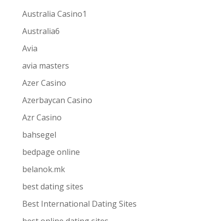
Australia Casino1
Australia6
Avia
avia masters
Azer Casino
Azerbaycan Casino
Azr Casino
bahsegel
bedpage online
belanok.mk
best dating sites
Best International Dating Sites
best online dating sites