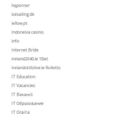
hqporner
icesailing.dk
iellow.pt
Indonesia casino
info
Internet Bride
ireland2040.ie 1Bet
irelandskillslive.ie Rolletto
IT Education
IT Vacancies
IT Вакансії
IT Образование
IT Освіта