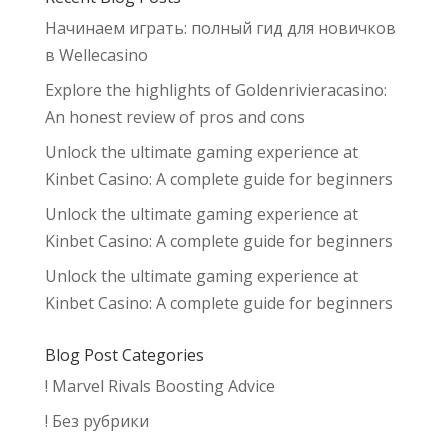
Начинаем играть: полный гид для новичков
в Wellecasino
Explore the highlights of Goldenrivieracasino:
An honest review of pros and cons
Unlock the ultimate gaming experience at
Kinbet Casino: A complete guide for beginners
Unlock the ultimate gaming experience at
Kinbet Casino: A complete guide for beginners
Unlock the ultimate gaming experience at
Kinbet Casino: A complete guide for beginners
Blog Post Categories
! Marvel Rivals Boosting Advice
! Без рубрики