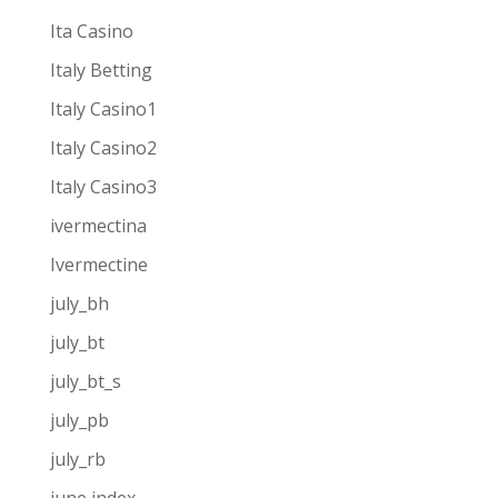
Ita Casino
Italy Betting
Italy Casino1
Italy Casino2
Italy Casino3
ivermectina
Ivermectine
july_bh
july_bt
july_bt_s
july_pb
july_rb
june index