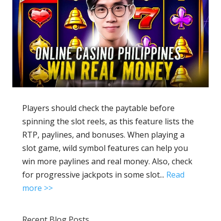
Players should check the paytable before
spinning the slot reels, as this feature lists the
RTP, paylines, and bonuses. When playing a
slot game, wild symbol features can help you
win more paylines and real money. Also, check
for progressive jackpots in some slot...
Read
more >>
Recent Blog Posts