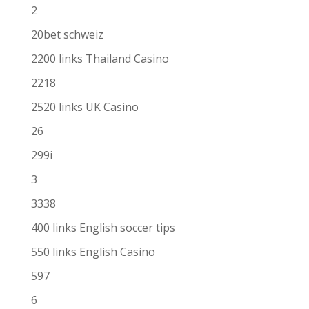
2
20bet schweiz
2200 links Thailand Casino
2218
2520 links UK Casino
26
299i
3
3338
400 links English soccer tips
550 links English Casino
597
6