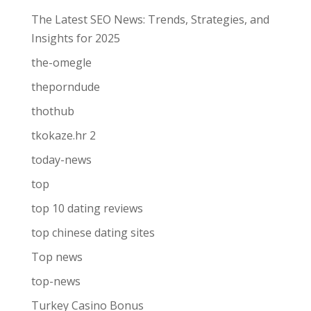
The Latest SEO News: Trends, Strategies, and
Insights for 2025
the-omegle
theporndude
thothub
tkokaze.hr 2
today-news
top
top 10 dating reviews
top chinese dating sites
Top news
top-news
Turkey Casino Bonus