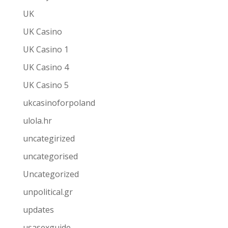
UK
UK Casino
UK Casino 1
UK Casino 4
UK Casino 5
ukcasinoforpoland
ulola.hr
uncategirized
uncategorised
Uncategorized
unpolitical.gr
updates
usasexguide