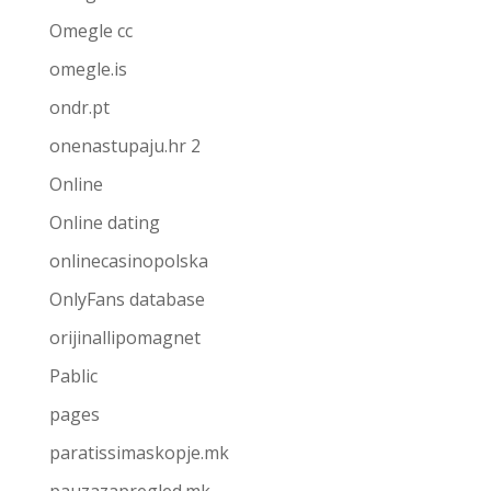
Omegle cc
omegle.is
ondr.pt
onenastupaju.hr 2
Online
Online dating
onlinecasinopolska
OnlyFans database
orijinallipomagnet
Pablic
pages
paratissimaskopje.mk
pauzazapregled.mk