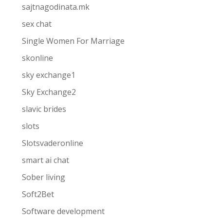
sajtnagodinata.mk
sex chat
Single Women For Marriage
skonline
sky exchange1
Sky Exchange2
slavic brides
slots
Slotsvaderonline
smart ai chat
Sober living
Soft2Bet
Software development