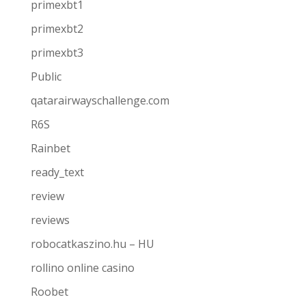
primexbt1
primexbt2
primexbt3
Public
qatarairwayschallenge.com
R6S
Rainbet
ready_text
review
reviews
robocatkaszino.hu – HU
rollino online casino
Roobet