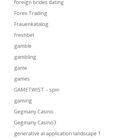
foreign brides dating
Forex Trading
Frauenkatalog
freshbet
gamble
gambling
game
games
GAMETWIST – spin
gaming
Gegmany Casino
Gegmany Casino3
generative ai application landscape 1