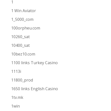
1
1 Win Aviator
1_5000_com
100orpheu.com
10260_sat
10400_sat
10bez10.com
1100 links Turkey Casino
1113i
11800_prod
1650 links English Casino
1tv.mk
1win