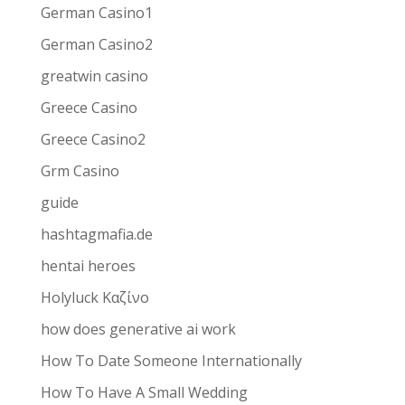
German Casino1
German Casino2
greatwin casino
Greece Casino
Greece Casino2
Grm Casino
guide
hashtagmafia.de
hentai heroes
Holyluck Καζίνο
how does generative ai work
How To Date Someone Internationally
How To Have A Small Wedding