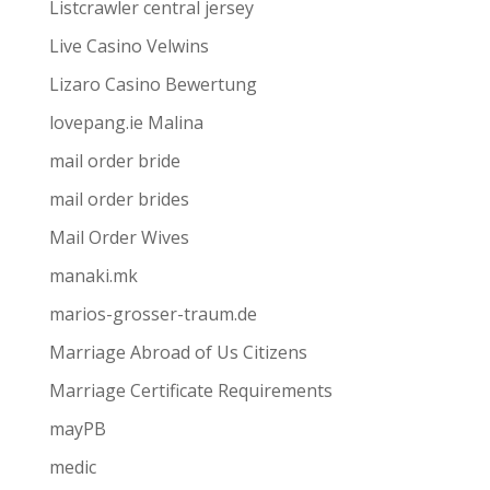
Listcrawler central jersey
Live Casino Velwins
Lizaro Casino Bewertung
lovepang.ie Malina
mail order bride
mail order brides
Mail Order Wives
manaki.mk
marios-grosser-traum.de
Marriage Abroad of Us Citizens
Marriage Certificate Requirements
mayPB
medic