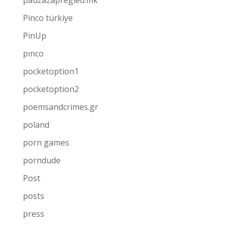
Pinco türkiye
PinUp
pınco
pocketoption1
pocketoption2
poemsandcrimes.gr
poland
porn games
porndude
Post
posts
press