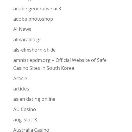
adobe generative ai 3
adobe photoshop
AI News
almaradio.gr
als-elmshorn-sh.de
amnistiepdm.org – Official Website of Safe
Casino Sites in South Korea
Article
articles
asian dating online
AU Casino
aug_slot_3
Australia Casino