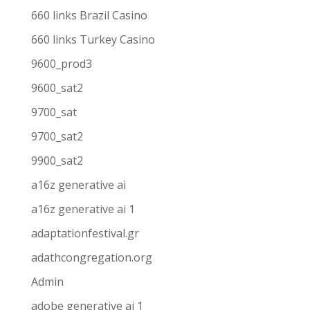
660 links Brazil Casino
660 links Turkey Casino
9600_prod3
9600_sat2
9700_sat
9700_sat2
9900_sat2
a16z generative ai
a16z generative ai 1
adaptationfestival.gr
adathcongregation.org
Admin
adobe generative ai 1