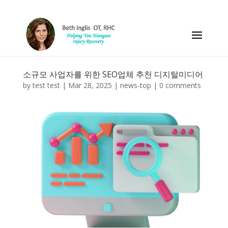
소규모 사업자를 위한 SEO업체 추천 디지털미디어
by
test test
|
Mar 28, 2025
|
news-top
|
0 comments