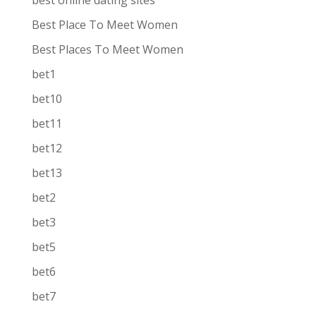
Best Place To Meet Women
Best Places To Meet Women
bet1
bet10
bet11
bet12
bet13
bet2
bet3
bet5
bet6
bet7