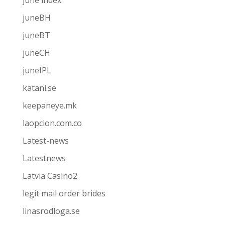
juneBH
juneBT
juneCH
juneIPL
katani.se
keepaneye.mk
laopcion.com.co
Latest-news
Latestnews
Latvia Casino2
legit mail order brides
linasrodloga.se