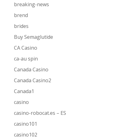
breaking-news
brend
brides
Buy Semaglutide
CA Casino
ca-au spin
Canada Casino
Canada Casino2
Canada1
casino
casino-robocat.es – ES
casino101
casino102