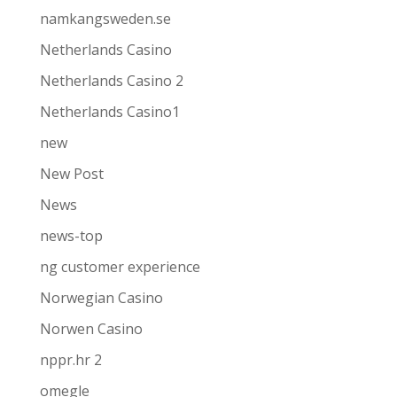
namkangsweden.se
Netherlands Casino
Netherlands Casino 2
Netherlands Casino1
new
New Post
News
news-top
ng customer experience
Norwegian Casino
Norwen Casino
nppr.hr 2
omegle