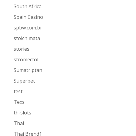
South Africa
Spain Casino
spbw.com.br
stoichimata
stories
stromectol
Sumatriptan
Superbet
test
Texs
th-slots
Thai
Thai Brend1