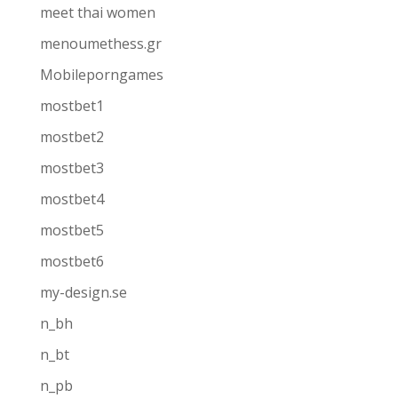
meet thai women
menoumethess.gr
Mobileporngames
mostbet1
mostbet2
mostbet3
mostbet4
mostbet5
mostbet6
my-design.se
n_bh
n_bt
n_pb