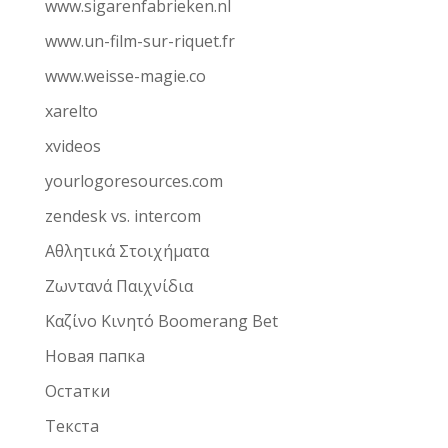
www.sigarenfabrieken.nl
www.un-film-sur-riquet.fr
www.weisse-magie.co
xarelto
xvideos
yourlogoresources.com
zendesk vs. intercom
Αθλητικά Στοιχήματα
Ζωντανά Παιχνίδια
Καζίνο Κινητό Boomerang Bet
Новая папка
Остатки
Текста