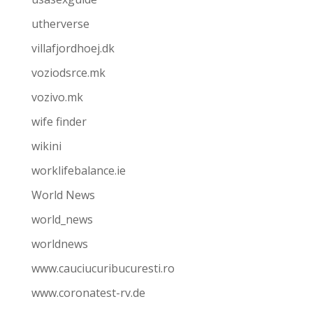
utherverse
villafjordhoej.dk
voziodsrce.mk
vozivo.mk
wife finder
wikini
worklifebalance.ie
World News
world_news
worldnews
www.cauciucuribucuresti.ro
www.coronatest-rv.de