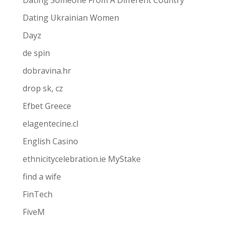
Dating Ukrainian Women
Dayz
de spin
dobravina.hr
drop sk, cz
Efbet Greece
elagentecine.cl
English Casino
ethnicitycelebration.ie MyStake
find a wife
FinTech
FiveM