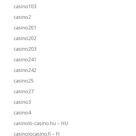
casino103
casino2
casino201
casino202
casino203
casino241
casino242
casino25
casino27
casino3
casino4
casinolo-casino.hu – HU
casinolocasino.fi – FI