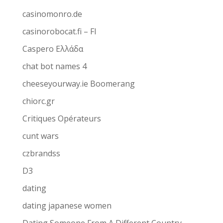
casinomonro.de
casinorobocat.fi – FI
Caspero Ελλάδα
chat bot names 4
cheeseyourway.ie Boomerang
chiorc.gr
Critiques Opérateurs
cunt wars
czbrandss
D3
dating
dating japanese women
Dating Someone From A Different Country