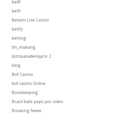
bet8
bet9
Betano Live Casino
betify
betting
bh_miakang
biznisakademija.hr 2
blog
Bof Casino
bof casino Online
Bookkeeping
Brazil bate papo por video
Breaking News