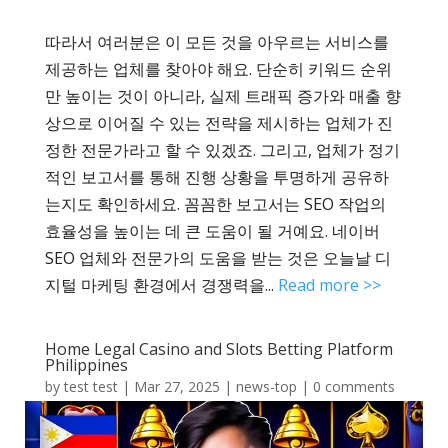
따라서 여러분은 이 모든 것을 아우르는 서비스를
제공하는 업체를 찾아야 해요. 단순히 키워드 순위
만 높이는 것이 아니라, 실제 트래픽 증가와 매출 향
상으로 이어질 수 있는 전략을 제시하는 업체가 진
정한 전문가라고 할 수 있겠죠. 그리고, 업체가 정기
적인 보고서를 통해 진행 상황을 투명하게 공유하
는지도 확인하세요. 꼼꼼한 보고서는 SEO 작업의
효율성을 높이는 데 큰 도움이 될 거예요. 네이버
SEO 업체와 전문가의 도움을 받는 것은 오늘날 디
지털 마케팅 환경에서 경쟁력을...
Read more >>
Home Legal Casino and Slots Betting Platform
Philippines
by
test test
|
Mar 27, 2025
|
news-top
|
0 comments