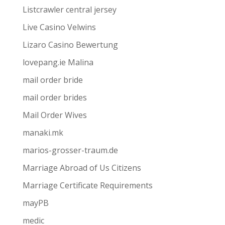
Listcrawler central jersey
Live Casino Velwins
Lizaro Casino Bewertung
lovepang.ie Malina
mail order bride
mail order brides
Mail Order Wives
manaki.mk
marios-grosser-traum.de
Marriage Abroad of Us Citizens
Marriage Certificate Requirements
mayPB
medic