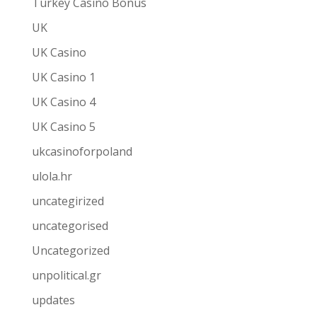
Turkey Casino Bonus
UK
UK Casino
UK Casino 1
UK Casino 4
UK Casino 5
ukcasinoforpoland
ulola.hr
uncategirized
uncategorised
Uncategorized
unpolitical.gr
updates