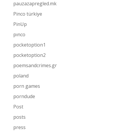
pauzazapregled.mk
Pinco türkiye
PinUp
pınco
pocketoption1
pocketoption2
poemsandcrimes.gr
poland
porn games
porndude
Post
posts
press