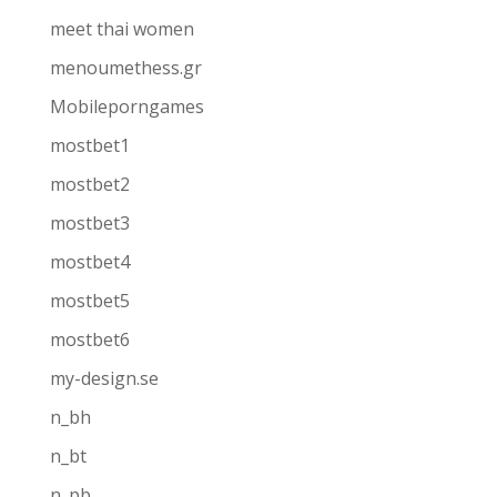
meet thai women
menoumethess.gr
Mobileporngames
mostbet1
mostbet2
mostbet3
mostbet4
mostbet5
mostbet6
my-design.se
n_bh
n_bt
n_pb