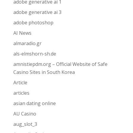
adobe generative ai 1
adobe generative ai 3
adobe photoshop
AI News
almaradio.gr
als-elmshorn-sh.de
amnistiepdm.org – Official Website of Safe
Casino Sites in South Korea
Article
articles
asian dating online
AU Casino
aug_slot_3