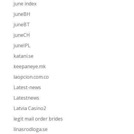
june index
juneBH
juneBT
juneCH
juneIPL
katani.se
keepaneye.mk
laopcion.com.co
Latest-news
Latestnews
Latvia Casino2
legit mail order brides
linasrodloga.se