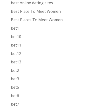
best online dating sites
Best Place To Meet Women
Best Places To Meet Women
bet1
bet10
bet11
bet12
bet13
bet2
bet3
bet5
bet6
bet7