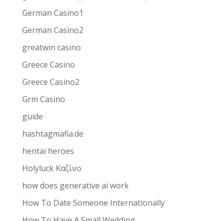
German Casino1
German Casino2
greatwin casino
Greece Casino
Greece Casino2
Grm Casino
guide
hashtagmafia.de
hentai heroes
Holyluck Καζίνο
how does generative ai work
How To Date Someone Internationally
How To Have A Small Wedding