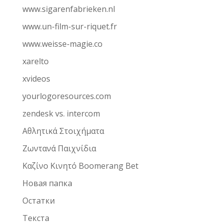
www.sigarenfabrieken.nl
www.un-film-sur-riquet.fr
www.weisse-magie.co
xarelto
xvideos
yourlogoresources.com
zendesk vs. intercom
Αθλητικά Στοιχήματα
Ζωντανά Παιχνίδια
Καζίνο Κινητό Boomerang Bet
Новая папка
Остатки
Текста