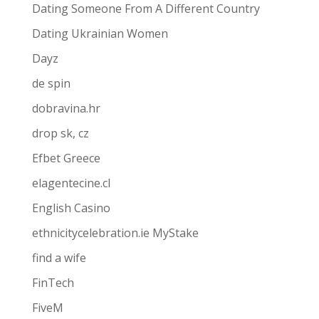
Dating Someone From A Different Country
Dating Ukrainian Women
Dayz
de spin
dobravina.hr
drop sk, cz
Efbet Greece
elagentecine.cl
English Casino
ethnicitycelebration.ie MyStake
find a wife
FinTech
FiveM