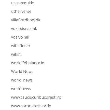
usasexguide
utherverse
villafjordhoej.dk
voziodsrce.mk
vozivo.mk
wife finder
wikini
worklifebalance.ie
World News
world_news
worldnews
www.cauciucuribucuresti.ro
www.coronatest-rv.de