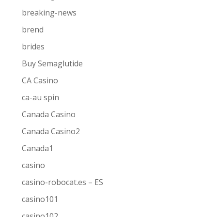
breaking-news
brend
brides
Buy Semaglutide
CA Casino
ca-au spin
Canada Casino
Canada Casino2
Canada1
casino
casino-robocat.es – ES
casino101
casino102