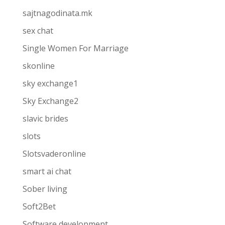
sajtnagodinata.mk
sex chat
Single Women For Marriage
skonline
sky exchange1
Sky Exchange2
slavic brides
slots
Slotsvaderonline
smart ai chat
Sober living
Soft2Bet
Software development