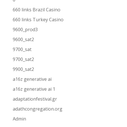
660 links Brazil Casino
660 links Turkey Casino
9600_prod3
9600_sat2
9700_sat
9700_sat2
9900_sat2
a16z generative ai
a16z generative ai 1
adaptationfestival.gr
adathcongregation.org
Admin