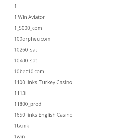
1
1 Win Aviator
1_5000_com
100orpheu.com
10260_sat
10400_sat
10bez10.com
1100 links Turkey Casino
1113i
11800_prod
1650 links English Casino
1tv.mk
1win