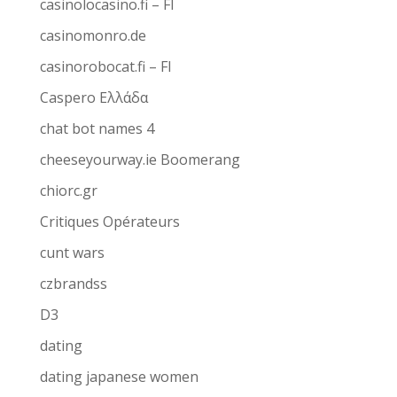
casinolocasino.fi – FI
casinomonro.de
casinorobocat.fi – FI
Caspero Ελλάδα
chat bot names 4
cheeseyourway.ie Boomerang
chiorc.gr
Critiques Opérateurs
cunt wars
czbrandss
D3
dating
dating japanese women