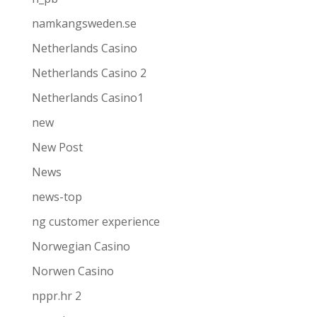
namkangsweden.se
Netherlands Casino
Netherlands Casino 2
Netherlands Casino1
new
New Post
News
news-top
ng customer experience
Norwegian Casino
Norwen Casino
nppr.hr 2