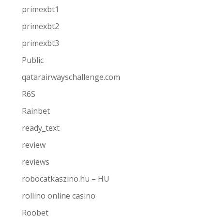
primexbt1
primexbt2
primexbt3
Public
qatarairwayschallenge.com
R6S
Rainbet
ready_text
review
reviews
robocatkaszino.hu – HU
rollino online casino
Roobet