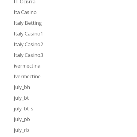
IT Освіта
Ita Casino
Italy Betting
Italy Casino1
Italy Casino2
Italy Casino3
ivermectina
Ivermectine
july_bh
july_bt
july_bt_s
july_pb
july_rb