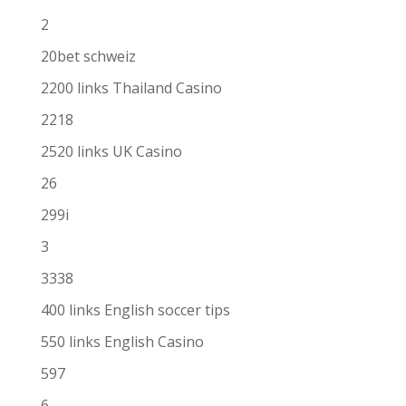
2
20bet schweiz
2200 links Thailand Casino
2218
2520 links UK Casino
26
299i
3
3338
400 links English soccer tips
550 links English Casino
597
6