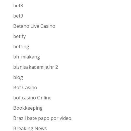
bet8
bet9
Betano Live Casino
betify
betting
bh_miakang
biznisakademija.hr 2
blog
Bof Casino
bof casino Online
Bookkeeping
Brazil bate papo por video
Breaking News