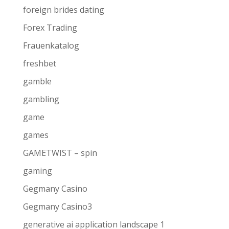
foreign brides dating
Forex Trading
Frauenkatalog
freshbet
gamble
gambling
game
games
GAMETWIST – spin
gaming
Gegmany Casino
Gegmany Casino3
generative ai application landscape 1