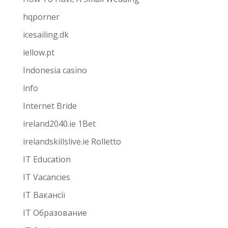
hqporner
icesailing.dk
iellow.pt
Indonesia casino
info
Internet Bride
ireland2040.ie 1Bet
irelandskillslive.ie Rolletto
IT Education
IT Vacancies
IT Вакансії
IT Образование