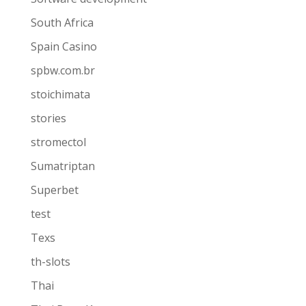
South Africa
Spain Casino
spbw.com.br
stoichimata
stories
stromectol
Sumatriptan
Superbet
test
Texs
th-slots
Thai