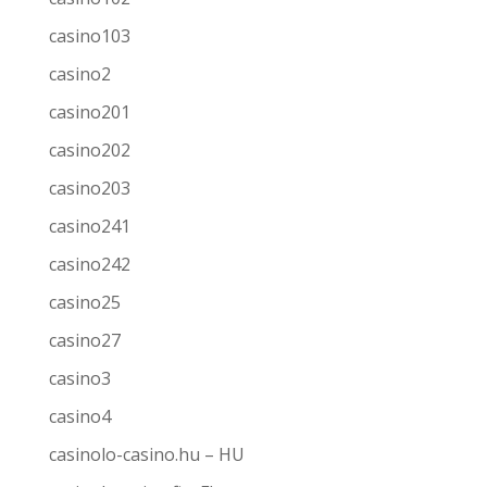
casino103
casino2
casino201
casino202
casino203
casino241
casino242
casino25
casino27
casino3
casino4
casinolo-casino.hu – HU