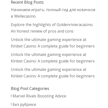
Recent Blog Posts
Начинаем играть: полный гид для новичков
в Wellecasino
Explore the highlights of Goldenrivieracasino:
An honest review of pros and cons
Unlock the ultimate gaming experience at
Kinbet Casino: A complete guide for beginners
Unlock the ultimate gaming experience at
Kinbet Casino: A complete guide for beginners
Unlock the ultimate gaming experience at
Kinbet Casino: A complete guide for beginners
Blog Post Categories
! Marvel Rivals Boosting Advice
! Без рубрики