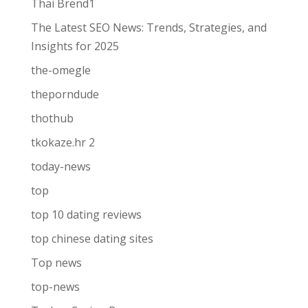
Thai Brend1
The Latest SEO News: Trends, Strategies, and
Insights for 2025
the-omegle
theporndude
thothub
tkokaze.hr 2
today-news
top
top 10 dating reviews
top chinese dating sites
Top news
top-news