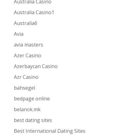
Australia Casino
Australia Casino1
Australia6
Avia
avia masters
Azer Casino
Azerbaycan Casino
Azr Casino
bahsegel
bedpage online
belanok.mk
best dating sites
Best International Dating Sites