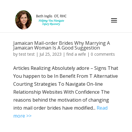
Jamaican Mail-order Brides Why Marrying A
Jamaican Woman Is A Good Suggestion
by
test test
|
Jul 25, 2023
|
find a wife
|
0 comments
Articles Realizing Absolutely adore – Signs That
You happen to be In Benefit From T Alternative
Courting Strategies To Navigate On-line
Relationship Websites With Confidence The
reasons behind the motivation of changing
into mail order brides have modified...
Read
more >>