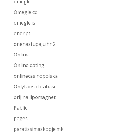
omegle
Omegle cc
omegle.is
ondr.pt
onenastupaju.hr 2
Online
Online dating
onlinecasinopolska
OnlyFans database
orijinallipomagnet
Pablic
pages
paratissimaskopje.mk