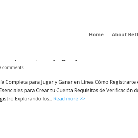
Home
About Bet
Completa para Jugar y Ganar en Línea
0 comments
uía Completa para Jugar y Ganar en Línea Cómo Registrarte
senciales para Crear tu Cuenta Requisitos de Verificación d
istro Explorando los...
Read more >>