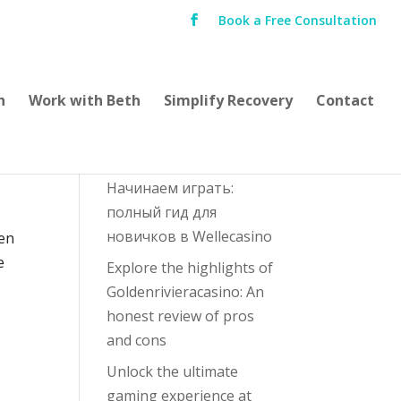
Book a Free Consultation
h
Work with Beth
Simplify Recovery
Contact
Recent Blog Posts
Начинаем играть:
полный гид для
новичков в Wellecasino
 en
e
Explore the highlights of
Goldenrivieracasino: An
honest review of pros
and cons
Unlock the ultimate
gaming experience at