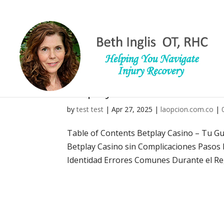
Betplay Casino – Tu Guía 
by
test test
|
Apr 27, 2025
|
laopcion.com.co
|
Table of Contents Betplay Casino – Tu G
Betplay Casino sin Complicaciones Pasos E
Identidad Errores Comunes Durante el Reg