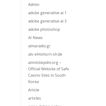
Admin
adobe generative ai 1
adobe generative ai 3
adobe photoshop
AI News
almaradio.gr
als-elmshorn-sh.de
amnistiepdm.org –
Official Website of Safe
Casino Sites in South
Korea
Article
articles