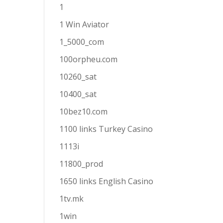
1
1 Win Aviator
1_5000_com
100orpheu.com
10260_sat
10400_sat
10bez10.com
1100 links Turkey Casino
1113i
11800_prod
1650 links English Casino
1tv.mk
1win