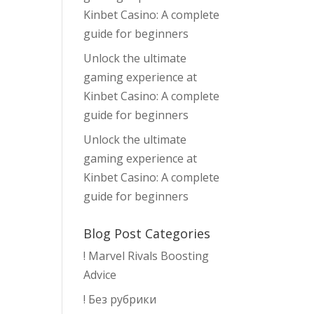
Kinbet Casino: A complete
guide for beginners
Unlock the ultimate
gaming experience at
Kinbet Casino: A complete
guide for beginners
Unlock the ultimate
gaming experience at
Kinbet Casino: A complete
guide for beginners
Blog Post Categories
! Marvel Rivals Boosting
Advice
! Без рубрики