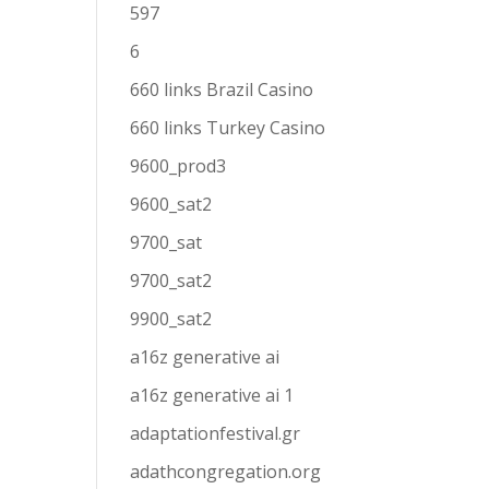
597
6
660 links Brazil Casino
660 links Turkey Casino
9600_prod3
9600_sat2
9700_sat
9700_sat2
9900_sat2
a16z generative ai
a16z generative ai 1
adaptationfestival.gr
adathcongregation.org