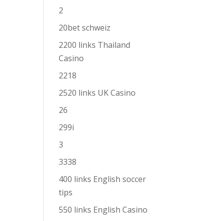
2
20bet schweiz
2200 links Thailand
Casino
2218
2520 links UK Casino
26
299i
3
3338
400 links English soccer
tips
550 links English Casino