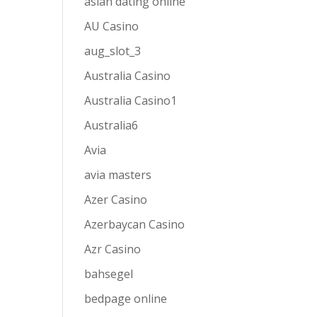
asian dating online
AU Casino
aug_slot_3
Australia Casino
Australia Casino1
Australia6
Avia
avia masters
Azer Casino
Azerbaycan Casino
Azr Casino
bahsegel
bedpage online