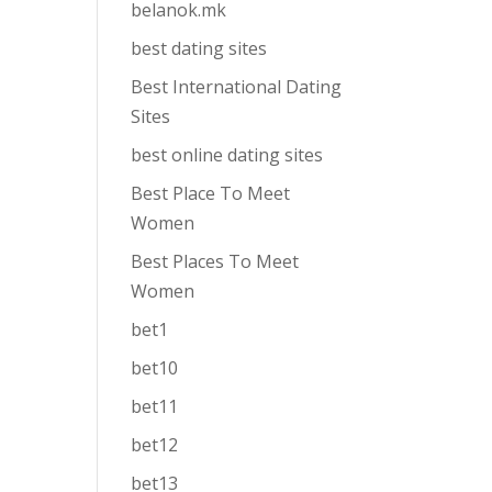
belanok.mk
best dating sites
Best International Dating
Sites
best online dating sites
Best Place To Meet
Women
Best Places To Meet
Women
bet1
bet10
bet11
bet12
bet13