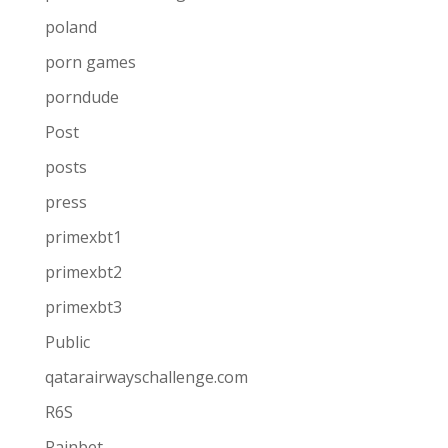
poland
porn games
porndude
Post
posts
press
primexbt1
primexbt2
primexbt3
Public
qatarairwayschallenge.com
R6S
Rainbet