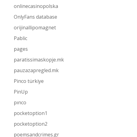
onlinecasinopolska
OnlyFans database
orijinallipomagnet
Pablic
pages
paratissimaskopje.mk
pauzazapregled.mk
Pinco türkiye
PinUp
pınco
pocketoption1
pocketoption2
poemsandcrimes.gr