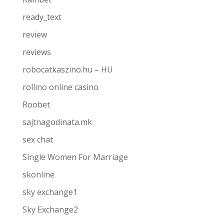
ready_text
review
reviews
robocatkaszino.hu – HU
rollino online casino
Roobet
sajtnagodinata.mk
sex chat
Single Women For Marriage
skonline
sky exchange1
Sky Exchange2