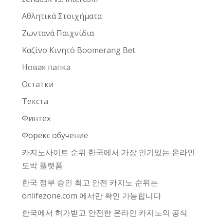
Αθλητικά Στοιχήματα
Ζωντανά Παιχνίδια
Καζίνο Κινητό Boomerang Bet
Новая папка
Остатки
Текста
Финтех
Форекс обучение
카지노사이트 순위 한국에서 가장 인기있는 온라인
도박 플랫폼
한국 정부 승인 최고 안전 카지노 순위는
onlifezone.com 에서만 확인 가능합니다
한국에서 허가받고 안전한 온라인 카지노의 공식