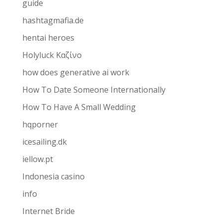
guide
hashtagmafia.de
hentai heroes
Holyluck Καζίνο
how does generative ai work
How To Date Someone Internationally
How To Have A Small Wedding
hqporner
icesailing.dk
iellow.pt
Indonesia casino
info
Internet Bride