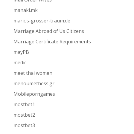
manaki.mk
marios-grosser-traum.de
Marriage Abroad of Us Citizens
Marriage Certificate Requirements
mayPB
medic
meet thai women
menoumethess.gr
Mobileporngames
mostbet1
mostbet2
mostbet3