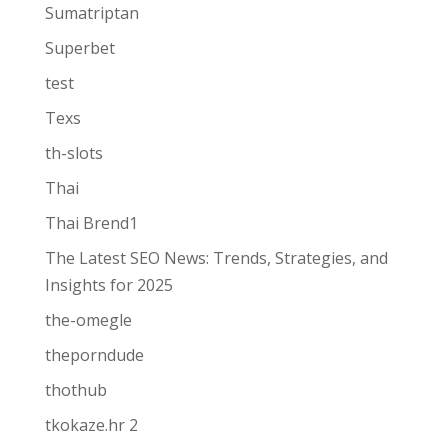
Sumatriptan
Superbet
test
Texs
th-slots
Thai
Thai Brend1
The Latest SEO News: Trends, Strategies, and
Insights for 2025
the-omegle
theporndude
thothub
tkokaze.hr 2