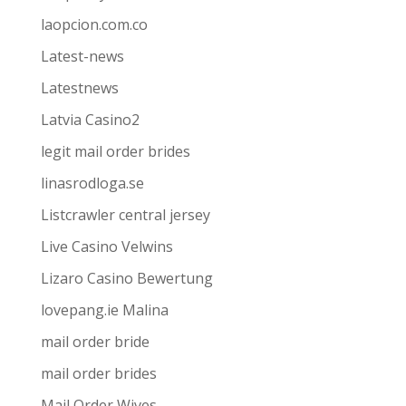
laopcion.com.co
Latest-news
Latestnews
Latvia Casino2
legit mail order brides
linasrodloga.se
Listcrawler central jersey
Live Casino Velwins
Lizaro Casino Bewertung
lovepang.ie Malina
mail order bride
mail order brides
Mail Order Wives