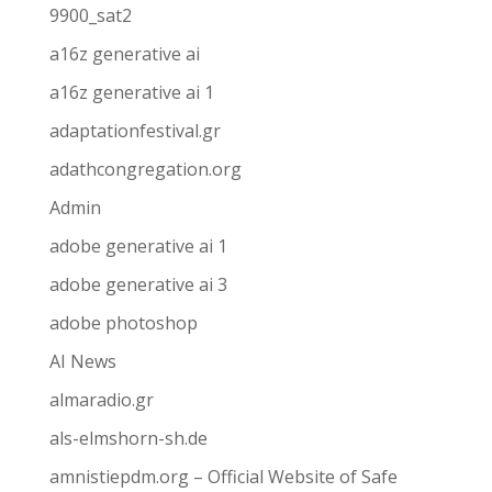
9900_sat2
a16z generative ai
a16z generative ai 1
adaptationfestival.gr
adathcongregation.org
Admin
adobe generative ai 1
adobe generative ai 3
adobe photoshop
AI News
almaradio.gr
als-elmshorn-sh.de
amnistiepdm.org – Official Website of Safe