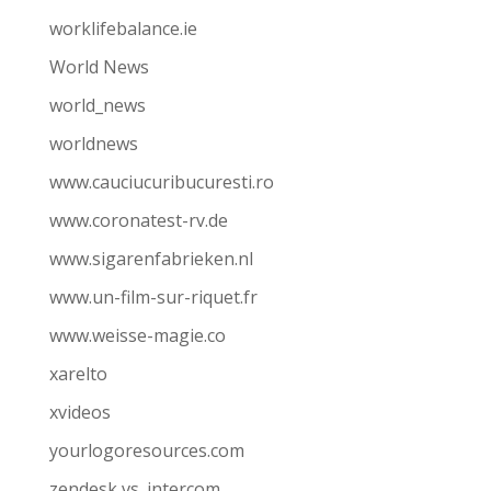
worklifebalance.ie
World News
world_news
worldnews
www.cauciucuribucuresti.ro
www.coronatest-rv.de
www.sigarenfabrieken.nl
www.un-film-sur-riquet.fr
www.weisse-magie.co
xarelto
xvideos
yourlogoresources.com
zendesk vs. intercom