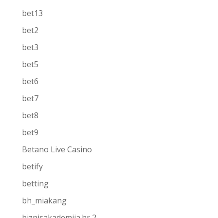
bet13
bet2
bet3
bet5
bet6
bet7
bet8
bet9
Betano Live Casino
betify
betting
bh_miakang
biznisakademija.hr 2