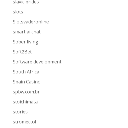
slavic brides
slots
Slotsvaderonline
smart ai chat
Sober living
Soft2Bet
Software development
South Africa
Spain Casino
spbw.com.br
stoichimata
stories
stromectol