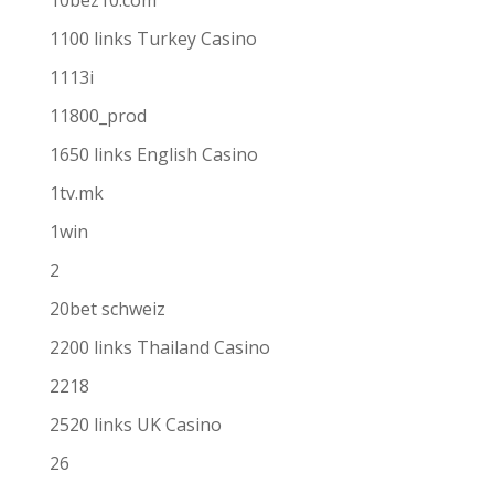
10bez10.com
1100 links Turkey Casino
1113i
11800_prod
1650 links English Casino
1tv.mk
1win
2
20bet schweiz
2200 links Thailand Casino
2218
2520 links UK Casino
26