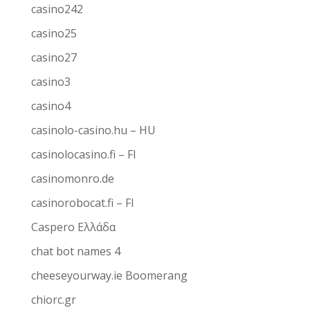
casino242
casino25
casino27
casino3
casino4
casinolo-casino.hu – HU
casinolocasino.fi – FI
casinomonro.de
casinorobocat.fi – FI
Caspero Ελλάδα
chat bot names 4
cheeseyourway.ie Boomerang
chiorc.gr