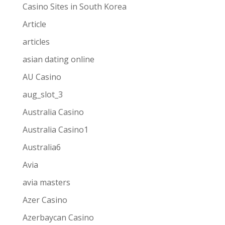
Casino Sites in South Korea
Article
articles
asian dating online
AU Casino
aug_slot_3
Australia Casino
Australia Casino1
Australia6
Avia
avia masters
Azer Casino
Azerbaycan Casino