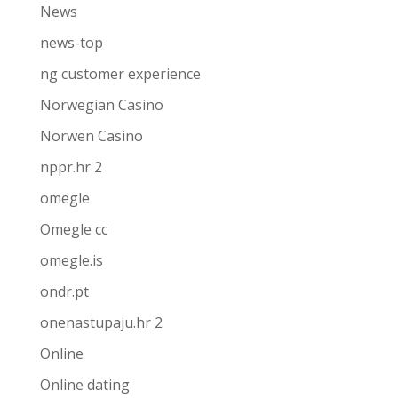
News
news-top
ng customer experience
Norwegian Casino
Norwen Casino
nppr.hr 2
omegle
Omegle cc
omegle.is
ondr.pt
onenastupaju.hr 2
Online
Online dating