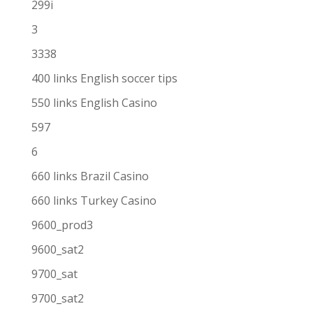
299i
3
3338
400 links English soccer tips
550 links English Casino
597
6
660 links Brazil Casino
660 links Turkey Casino
9600_prod3
9600_sat2
9700_sat
9700_sat2