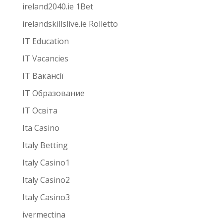
ireland2040.ie 1Bet
irelandskillslive.ie Rolletto
IT Education
IT Vacancies
IT Вакансії
IT Образование
IT Освіта
Ita Casino
Italy Betting
Italy Casino1
Italy Casino2
Italy Casino3
ivermectina