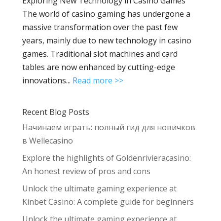
Exploring New Technology in Casino Games
The world of casino gaming has undergone a
massive transformation over the past few
years, mainly due to new technology in casino
games. Traditional slot machines and card
tables are now enhanced by cutting-edge
innovations...
Read more >>
Recent Blog Posts
Начинаем играть: полный гид для новичков
в Wellecasino
Explore the highlights of Goldenrivieracasino:
An honest review of pros and cons
Unlock the ultimate gaming experience at
Kinbet Casino: A complete guide for beginners
Unlock the ultimate gaming experience at