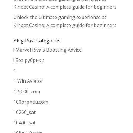
Kinbet Casino: A complete guide for beginners
Unlock the ultimate gaming experience at
Kinbet Casino: A complete guide for beginners
Blog Post Categories
! Marvel Rivals Boosting Advice
! Без рубрики
1
1 Win Aviator
1_5000_com
100orpheu.com
10260_sat
10400_sat