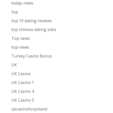
today-news
top
top 10 dating reviews
top chinese dating sites
Top news
top-news
Turkey Casino Bonus
UK
UK Casino
UK Casino 1
UK Casino 4
UK Casino 5
ukcasinoforpoland