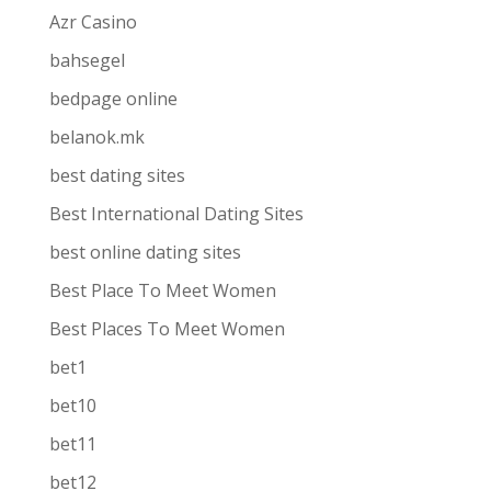
Azr Casino
bahsegel
bedpage online
belanok.mk
best dating sites
Best International Dating Sites
best online dating sites
Best Place To Meet Women
Best Places To Meet Women
bet1
bet10
bet11
bet12