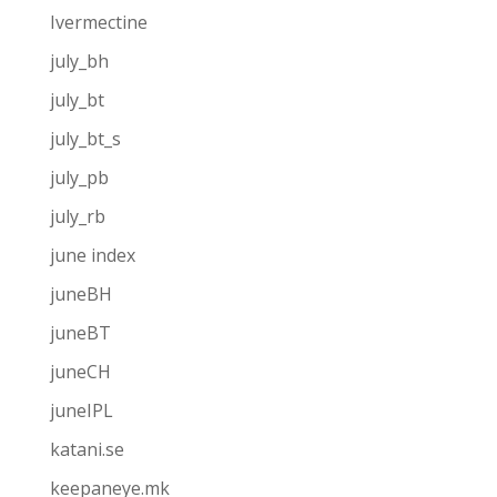
Ivermectine
july_bh
july_bt
july_bt_s
july_pb
july_rb
june index
juneBH
juneBT
juneCH
juneIPL
katani.se
keepaneye.mk