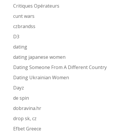
Critiques Opérateurs
cunt wars
czbrandss
D3
dating
dating japanese women
Dating Someone From A Different Country
Dating Ukrainian Women
Dayz
de spin
dobravina.hr
drop sk, cz
Efbet Greece