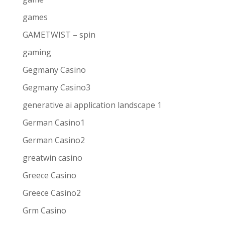
games
GAMETWIST – spin
gaming
Gegmany Casino
Gegmany Casino3
generative ai application landscape 1
German Casino1
German Casino2
greatwin casino
Greece Casino
Greece Casino2
Grm Casino