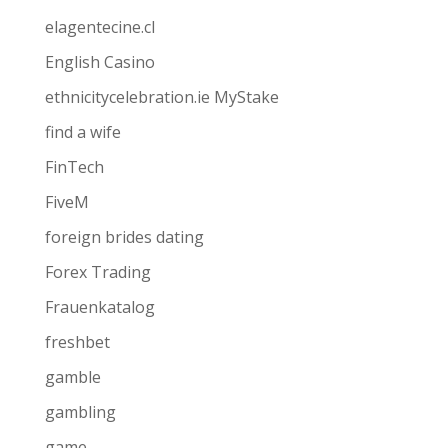
elagentecine.cl
English Casino
ethnicitycelebration.ie MyStake
find a wife
FinTech
FiveM
foreign brides dating
Forex Trading
Frauenkatalog
freshbet
gamble
gambling
game