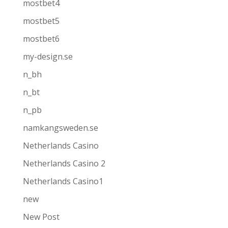
mostbet4
mostbet5
mostbet6
my-design.se
n_bh
n_bt
n_pb
namkangsweden.se
Netherlands Casino
Netherlands Casino 2
Netherlands Casino1
new
New Post