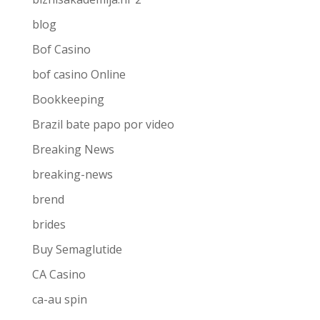
blog
Bof Casino
bof casino Online
Bookkeeping
Brazil bate papo por video
Breaking News
breaking-news
brend
brides
Buy Semaglutide
CA Casino
ca-au spin