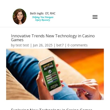
Innovative Trends New Technology in Casino
Games
by
test test
|
Jun 26, 2025
|
bet7
|
0 comments