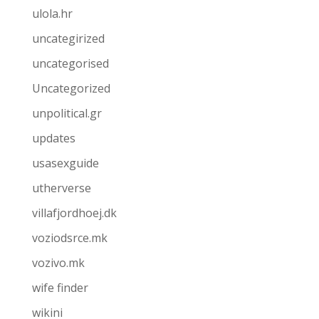
ulola.hr
uncategirized
uncategorised
Uncategorized
unpolitical.gr
updates
usasexguide
utherverse
villafjordhoej.dk
voziodsrce.mk
vozivo.mk
wife finder
wikini