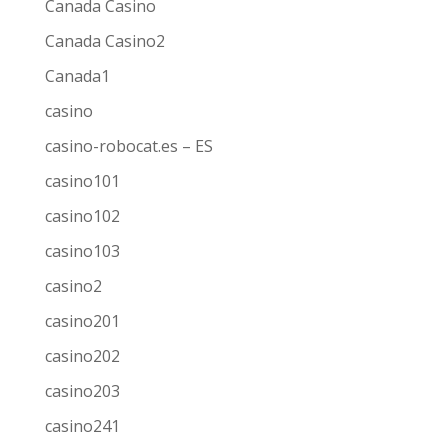
Canada Casino
Canada Casino2
Canada1
casino
casino-robocat.es – ES
casino101
casino102
casino103
casino2
casino201
casino202
casino203
casino241