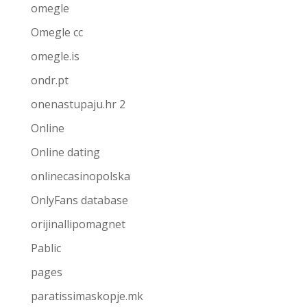
omegle
Omegle cc
omegle.is
ondr.pt
onenastupaju.hr 2
Online
Online dating
onlinecasinopolska
OnlyFans database
orijinallipomagnet
Pablic
pages
paratissimaskopje.mk