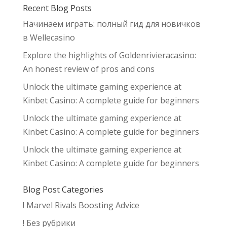
Recent Blog Posts
Начинаем играть: полный гид для новичков
в Wellecasino
Explore the highlights of Goldenrivieracasino:
An honest review of pros and cons
Unlock the ultimate gaming experience at
Kinbet Casino: A complete guide for beginners
Unlock the ultimate gaming experience at
Kinbet Casino: A complete guide for beginners
Unlock the ultimate gaming experience at
Kinbet Casino: A complete guide for beginners
Blog Post Categories
! Marvel Rivals Boosting Advice
! Без рубрики