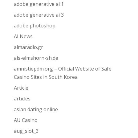
adobe generative ai 1
adobe generative ai 3
adobe photoshop
AI News
almaradio.gr
als-elmshorn-sh.de
amnistiepdm.org – Official Website of Safe
Casino Sites in South Korea
Article
articles
asian dating online
AU Casino
aug_slot_3