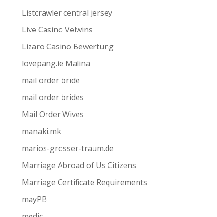
Listcrawler central jersey
Live Casino Velwins
Lizaro Casino Bewertung
lovepang.ie Malina
mail order bride
mail order brides
Mail Order Wives
manaki.mk
marios-grosser-traum.de
Marriage Abroad of Us Citizens
Marriage Certificate Requirements
mayPB
medic