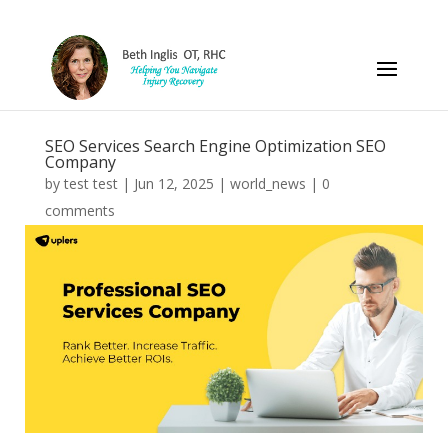
SEO Services Search Engine Optimization SEO
Company
by
test test
|
Jun 12, 2025
|
world_news
|
0
comments