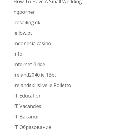
How To Have A Small Wedding
hqporner
icesailing.dk
iellow.pt
Indonesia casino
info
Internet Bride
ireland2040.ie 1Bet
irelandskillslive.ie Rolletto
IT Education
IT Vacancies
IT Вакансії
IT Образование