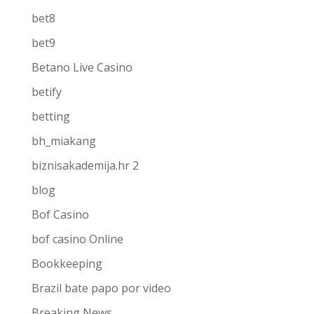
bet8
bet9
Betano Live Casino
betify
betting
bh_miakang
biznisakademija.hr 2
blog
Bof Casino
bof casino Online
Bookkeeping
Brazil bate papo por video
Breaking News