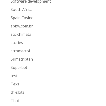
Software development
South Africa
Spain Casino
spbw.com.br
stoichimata
stories
stromectol
Sumatriptan
Superbet
test
Texs
th-slots
Thai