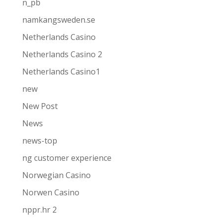
n_pb
namkangsweden.se
Netherlands Casino
Netherlands Casino 2
Netherlands Casino1
new
New Post
News
news-top
ng customer experience
Norwegian Casino
Norwen Casino
nppr.hr 2