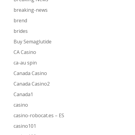
breaking-news
brend
brides
Buy Semaglutide
CA Casino
ca-au spin
Canada Casino
Canada Casino2
Canada1
casino
casino-robocat.es – ES
casino101