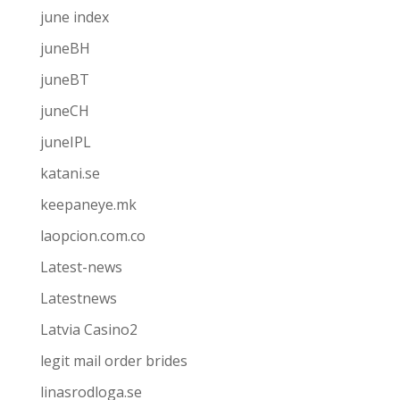
june index
juneBH
juneBT
juneCH
juneIPL
katani.se
keepaneye.mk
laopcion.com.co
Latest-news
Latestnews
Latvia Casino2
legit mail order brides
linasrodloga.se