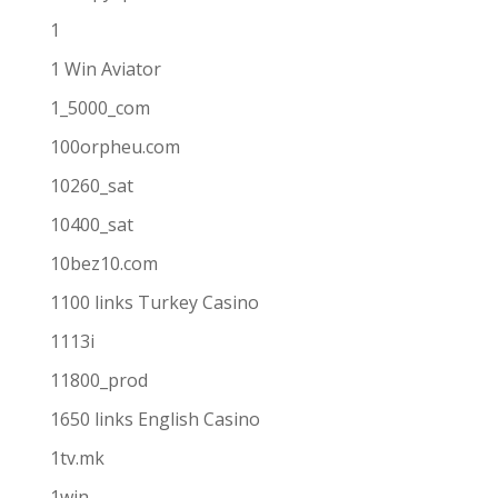
1
1 Win Aviator
1_5000_com
100orpheu.com
10260_sat
10400_sat
10bez10.com
1100 links Turkey Casino
1113i
11800_prod
1650 links English Casino
1tv.mk
1win