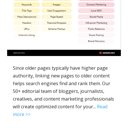
Since older pages typically have higher page
authority, linking new pages to older content
helps search engines find and rank them. Our
50+ editorial team of bloggers, journalists,
creatives, and content marketing professionals
will create optimized content for your...
Read
more >>