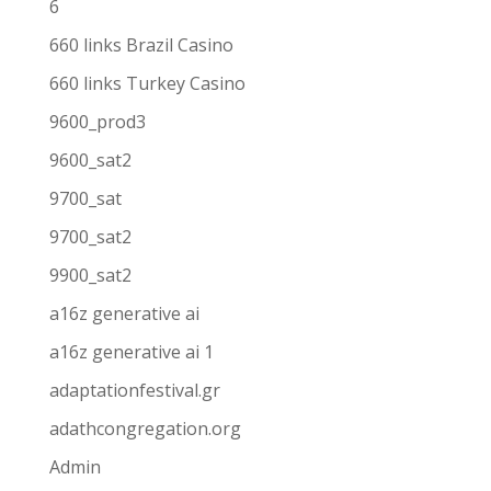
6
660 links Brazil Casino
660 links Turkey Casino
9600_prod3
9600_sat2
9700_sat
9700_sat2
9900_sat2
a16z generative ai
a16z generative ai 1
adaptationfestival.gr
adathcongregation.org
Admin