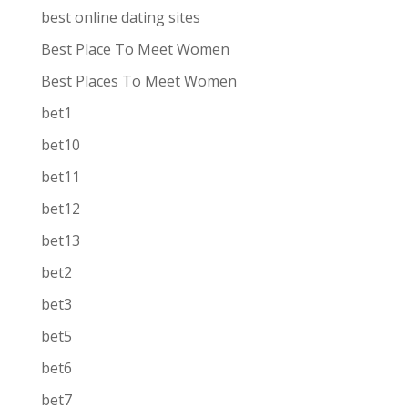
best online dating sites
Best Place To Meet Women
Best Places To Meet Women
bet1
bet10
bet11
bet12
bet13
bet2
bet3
bet5
bet6
bet7