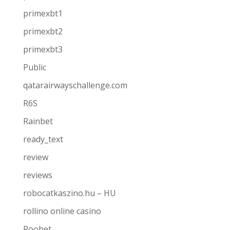
primexbt1
primexbt2
primexbt3
Public
qatarairwayschallenge.com
R6S
Rainbet
ready_text
review
reviews
robocatkaszino.hu – HU
rollino online casino
Roobet