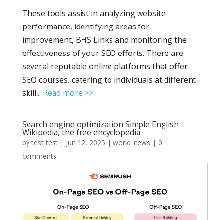
These tools assist in analyzing website
performance, identifying areas for
improvement, BHS Links and monitoring the
effectiveness of your SEO efforts. There are
several reputable online platforms that offer
SEO courses, catering to individuals at different
skill...
Read more >>
Search engine optimization Simple English
Wikipedia, the free encyclopedia
by
test test
|
Jun 12, 2025
|
world_news
|
0
comments