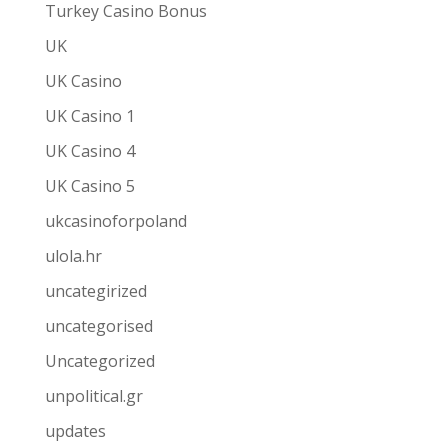
Turkey Casino Bonus
UK
UK Casino
UK Casino 1
UK Casino 4
UK Casino 5
ukcasinoforpoland
ulola.hr
uncategirized
uncategorised
Uncategorized
unpolitical.gr
updates