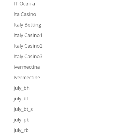
IT Освіта
Ita Casino
Italy Betting
Italy Casino1
Italy Casino2
Italy Casino3
ivermectina
Ivermectine
july_bh
july_bt
july_bt_s
july_pb
july_rb