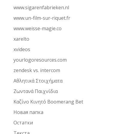
www.sigarenfabrieken.nl
www.un-film-sur-riquet.fr
www.weisse-magie.co
xarelto
xvideos
yourlogoresources.com
zendesk vs. intercom
Αθλητικά Στοιχήματα
Ζωντανά Παιχνίδια
Καζίνο Κινητό Boomerang Bet
Новая папка
Остатки
Текста