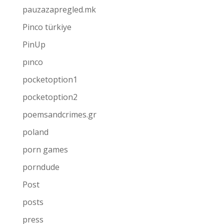
pauzazapregled.mk
Pinco türkiye
PinUp
pınco
pocketoption1
pocketoption2
poemsandcrimes.gr
poland
porn games
porndude
Post
posts
press