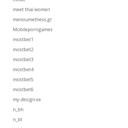
meet thai women
menoumethess.gr
Mobileporngames
mostbet1
mostbet2
mostbet3
mostbet4
mostbet5
mostbet6
my-design.se
n_bh
n_bt