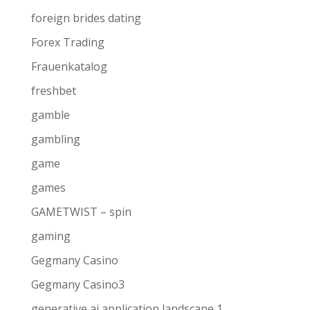
foreign brides dating
Forex Trading
Frauenkatalog
freshbet
gamble
gambling
game
games
GAMETWIST – spin
gaming
Gegmany Casino
Gegmany Casino3
generative ai application landscape 1