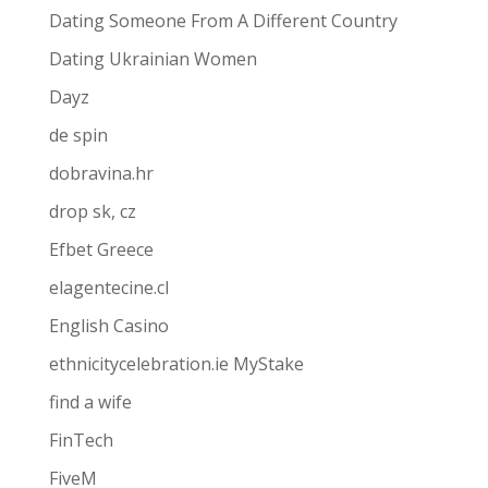
Dating Someone From A Different Country
Dating Ukrainian Women
Dayz
de spin
dobravina.hr
drop sk, cz
Efbet Greece
elagentecine.cl
English Casino
ethnicitycelebration.ie MyStake
find a wife
FinTech
FiveM