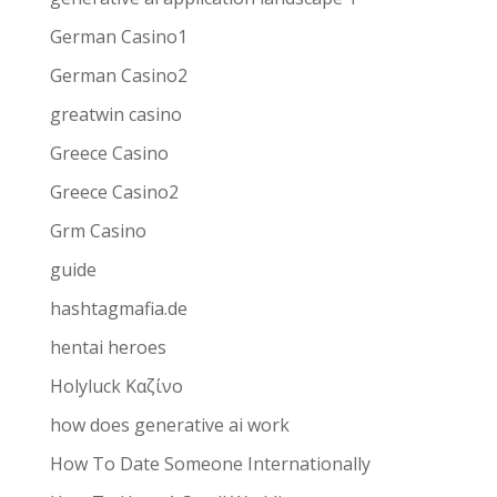
German Casino1
German Casino2
greatwin casino
Greece Casino
Greece Casino2
Grm Casino
guide
hashtagmafia.de
hentai heroes
Holyluck Καζίνο
how does generative ai work
How To Date Someone Internationally