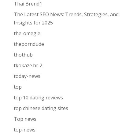
Thai Brend1
The Latest SEO News: Trends, Strategies, and
Insights for 2025
the-omegle
theporndude
thothub
tkokaze.hr 2
today-news
top
top 10 dating reviews
top chinese dating sites
Top news
top-news