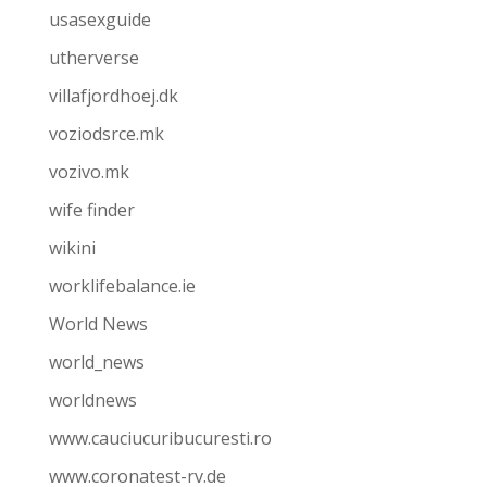
usasexguide
utherverse
villafjordhoej.dk
voziodsrce.mk
vozivo.mk
wife finder
wikini
worklifebalance.ie
World News
world_news
worldnews
www.cauciucuribucuresti.ro
www.coronatest-rv.de