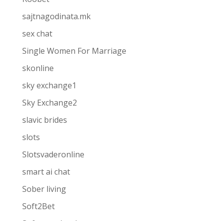
sajtnagodinata.mk
sex chat
Single Women For Marriage
skonline
sky exchange1
Sky Exchange2
slavic brides
slots
Slotsvaderonline
smart ai chat
Sober living
Soft2Bet