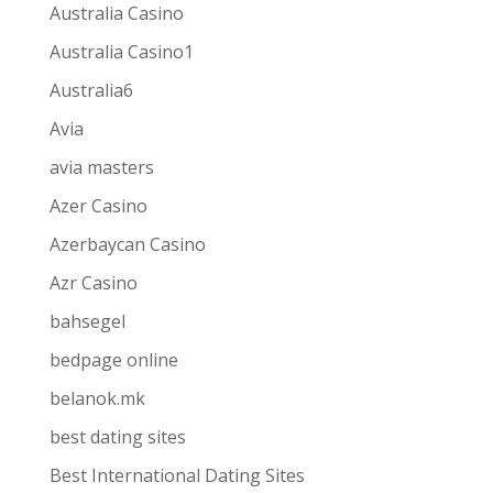
Australia Casino
Australia Casino1
Australia6
Avia
avia masters
Azer Casino
Azerbaycan Casino
Azr Casino
bahsegel
bedpage online
belanok.mk
best dating sites
Best International Dating Sites