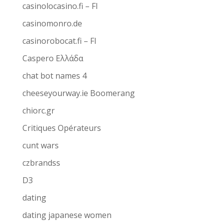
casinolocasino.fi – FI
casinomonro.de
casinorobocat.fi – FI
Caspero Ελλάδα
chat bot names 4
cheeseyourway.ie Boomerang
chiorc.gr
Critiques Opérateurs
cunt wars
czbrandss
D3
dating
dating japanese women