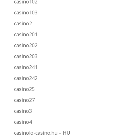
casino102
casino103
casino2
casino201
casino202
casino203
casino241
casino242
casino25
casino27
casino3
casino4
casinolo-casino.hu – HU