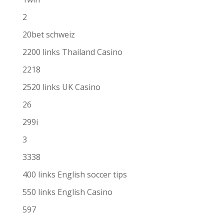
2
20bet schweiz
2200 links Thailand Casino
2218
2520 links UK Casino
26
299i
3
3338
400 links English soccer tips
550 links English Casino
597