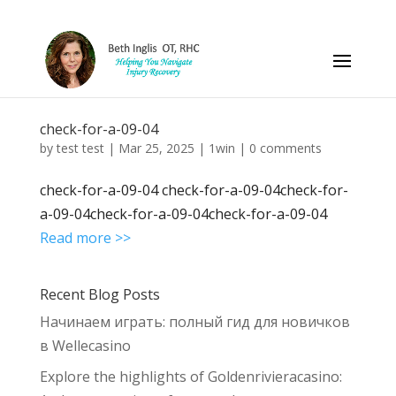
check-for-a-09-04
by
test test
|
Mar 25, 2025
|
1win
|
0 comments
check-for-a-09-04 check-for-a-09-04check-for-
a-09-04check-for-a-09-04check-for-a-09-04
Read more >>
Recent Blog Posts
Начинаем играть: полный гид для новичков
в Wellecasino
Explore the highlights of Goldenrivieracasino: