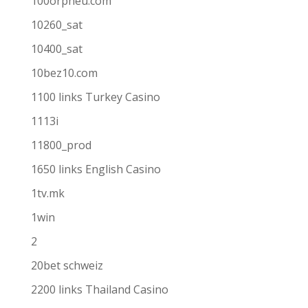
100orpheu.com
10260_sat
10400_sat
10bez10.com
1100 links Turkey Casino
1113i
11800_prod
1650 links English Casino
1tv.mk
1win
2
20bet schweiz
2200 links Thailand Casino