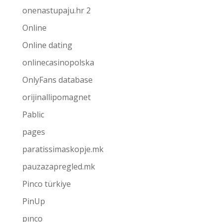
onenastupaju.hr 2
Online
Online dating
onlinecasinopolska
OnlyFans database
orijinallipomagnet
Pablic
pages
paratissimaskopje.mk
pauzazapregled.mk
Pinco türkiye
PinUp
pınco