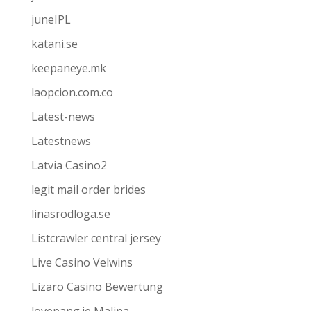
juneIPL
katani.se
keepaneye.mk
laopcion.com.co
Latest-news
Latestnews
Latvia Casino2
legit mail order brides
linasrodloga.se
Listcrawler central jersey
Live Casino Velwins
Lizaro Casino Bewertung