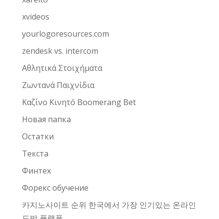
xvideos
yourlogoresources.com
zendesk vs. intercom
Αθλητικά Στοιχήματα
Ζωντανά Παιχνίδια
Καζίνο Κινητό Boomerang Bet
Новая папка
Остатки
Текста
Финтех
Форекс обучение
카지노사이트 순위 한국에서 가장 인기있는 온라인
도박 플랫폼