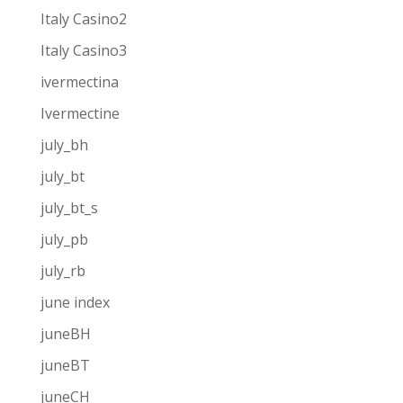
Italy Casino2
Italy Casino3
ivermectina
Ivermectine
july_bh
july_bt
july_bt_s
july_pb
july_rb
june index
juneBH
juneBT
juneCH