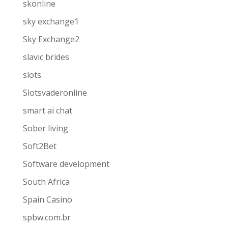
skonline
sky exchange1
Sky Exchange2
slavic brides
slots
Slotsvaderonline
smart ai chat
Sober living
Soft2Bet
Software development
South Africa
Spain Casino
spbw.com.br