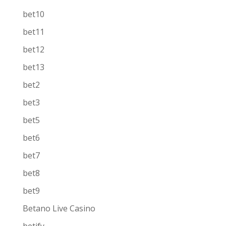
bet10
bet11
bet12
bet13
bet2
bet3
bet5
bet6
bet7
bet8
bet9
Betano Live Casino