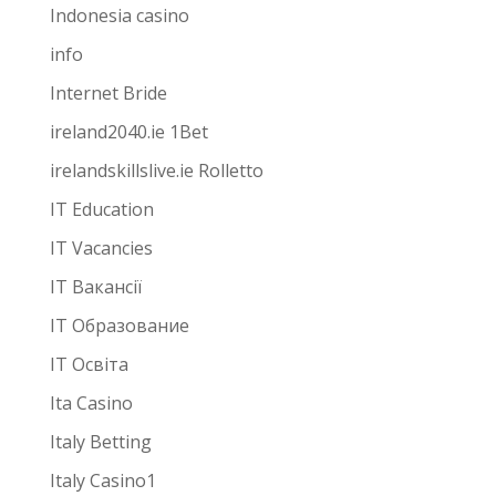
Indonesia casino
info
Internet Bride
ireland2040.ie 1Bet
irelandskillslive.ie Rolletto
IT Education
IT Vacancies
IT Вакансії
IT Образование
IT Освіта
Ita Casino
Italy Betting
Italy Casino1