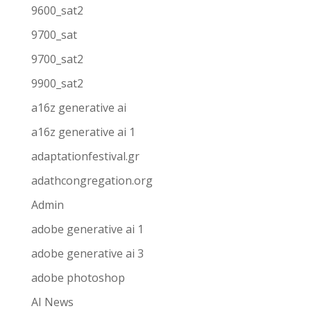
9600_sat2
9700_sat
9700_sat2
9900_sat2
a16z generative ai
a16z generative ai 1
adaptationfestival.gr
adathcongregation.org
Admin
adobe generative ai 1
adobe generative ai 3
adobe photoshop
AI News