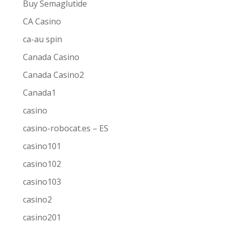
Buy Semaglutide
CA Casino
ca-au spin
Canada Casino
Canada Casino2
Canada1
casino
casino-robocat.es – ES
casino101
casino102
casino103
casino2
casino201