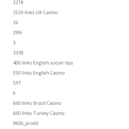
2218
2520 links UK Casino
26
299i
3
3338
400 links English soccer tips
550 links English Casino
597
6
660 links Brazil Casino
660 links Turkey Casino
9600_prod3