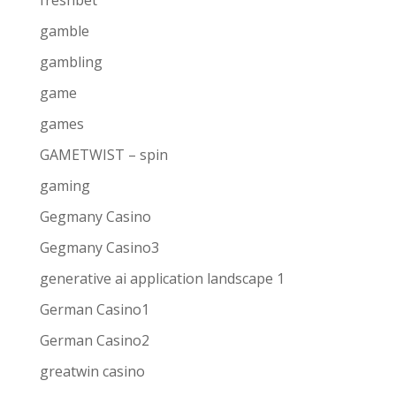
freshbet
gamble
gambling
game
games
GAMETWIST – spin
gaming
Gegmany Casino
Gegmany Casino3
generative ai application landscape 1
German Casino1
German Casino2
greatwin casino