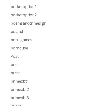
pocketoption1
pocketoption2
poemsandcrimes.gr
poland
porn games
porndude
Post
posts
press
primexbt1
primexbt2
primexbt3