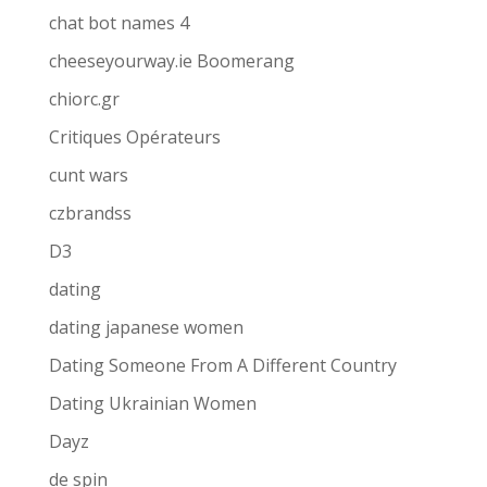
chat bot names 4
cheeseyourway.ie Boomerang
chiorc.gr
Critiques Opérateurs
cunt wars
czbrandss
D3
dating
dating japanese women
Dating Someone From A Different Country
Dating Ukrainian Women
Dayz
de spin