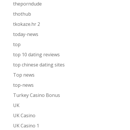
theporndude
thothub
tkokaze.hr 2
today-news
top
top 10 dating reviews
top chinese dating sites
Top news
top-news
Turkey Casino Bonus
UK
UK Casino
UK Casino 1