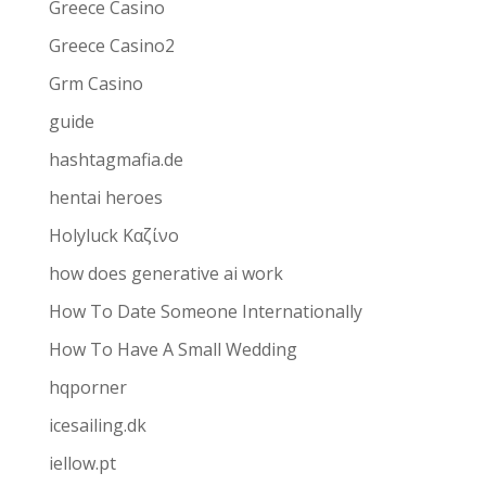
Greece Casino
Greece Casino2
Grm Casino
guide
hashtagmafia.de
hentai heroes
Holyluck Καζίνο
how does generative ai work
How To Date Someone Internationally
How To Have A Small Wedding
hqporner
icesailing.dk
iellow.pt