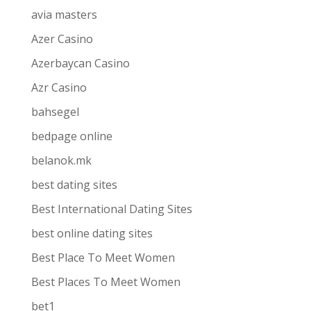
avia masters
Azer Casino
Azerbaycan Casino
Azr Casino
bahsegel
bedpage online
belanok.mk
best dating sites
Best International Dating Sites
best online dating sites
Best Place To Meet Women
Best Places To Meet Women
bet1