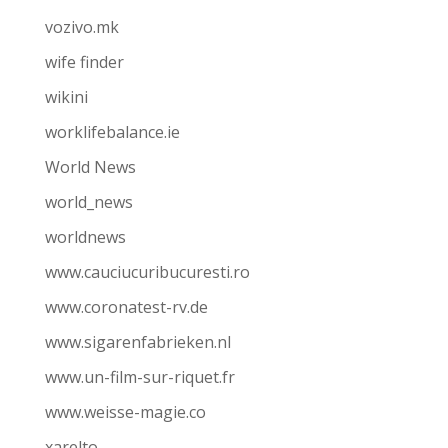
vozivo.mk
wife finder
wikini
worklifebalance.ie
World News
world_news
worldnews
www.cauciucuribucuresti.ro
www.coronatest-rv.de
www.sigarenfabrieken.nl
www.un-film-sur-riquet.fr
www.weisse-magie.co
xarelto