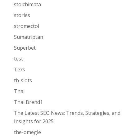
stoichimata
stories
stromectol
Sumatriptan
Superbet
test
Texs
th-slots
Thai
Thai Brend1
The Latest SEO News: Trends, Strategies, and
Insights for 2025
the-omegle