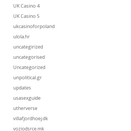
UK Casino 4
UK Casino 5
ukcasinoforpoland
ulola.hr
uncategirized
uncategorised
Uncategorized
unpolitical.gr
updates
usasexguide
utherverse
villafjordhoej.dk
voziodsrce.mk