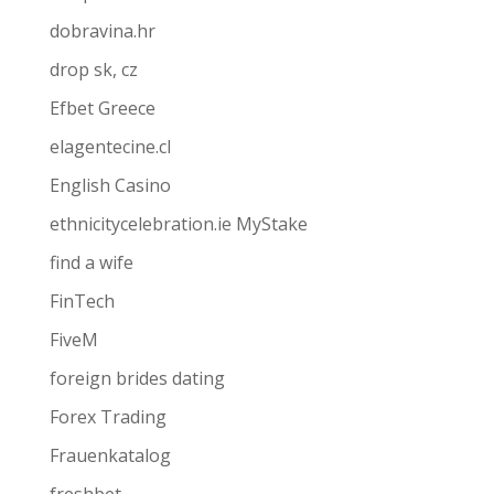
dobravina.hr
drop sk, cz
Efbet Greece
elagentecine.cl
English Casino
ethnicitycelebration.ie MyStake
find a wife
FinTech
FiveM
foreign brides dating
Forex Trading
Frauenkatalog