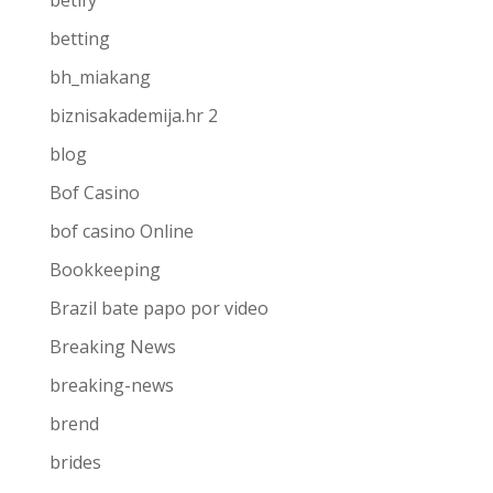
betify
betting
bh_miakang
biznisakademija.hr 2
blog
Bof Casino
bof casino Online
Bookkeeping
Brazil bate papo por video
Breaking News
breaking-news
brend
brides