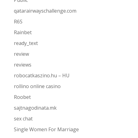
Public
qatarairwayschallenge.com
R6S
Rainbet
ready_text
review
reviews
robocatkaszino.hu – HU
rollino online casino
Roobet
sajtnagodinata.mk
sex chat
Single Women For Marriage