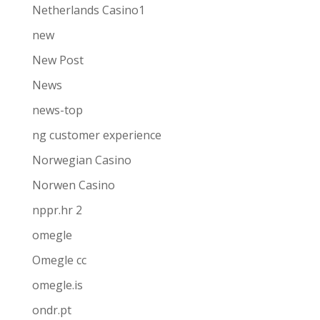
Netherlands Casino1
new
New Post
News
news-top
ng customer experience
Norwegian Casino
Norwen Casino
nppr.hr 2
omegle
Omegle cc
omegle.is
ondr.pt