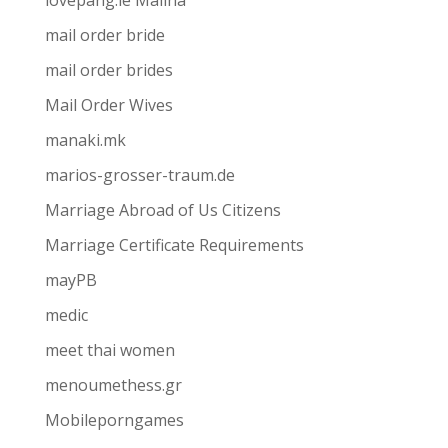
lovepang.ie Malina
mail order bride
mail order brides
Mail Order Wives
manaki.mk
marios-grosser-traum.de
Marriage Abroad of Us Citizens
Marriage Certificate Requirements
mayPB
medic
meet thai women
menoumethess.gr
Mobileporngames