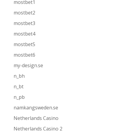
mostbet1
mostbet2
mostbet3
mostbet4
mostbet5
mostbet6
my-design.se
n_bh
n_bt
n_pb
namkangsweden.se
Netherlands Casino
Netherlands Casino 2