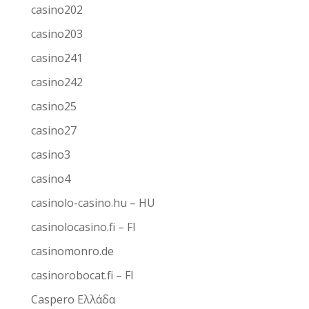
casino202
casino203
casino241
casino242
casino25
casino27
casino3
casino4
casinolo-casino.hu – HU
casinolocasino.fi – FI
casinomonro.de
casinorobocat.fi – FI
Caspero Ελλάδα