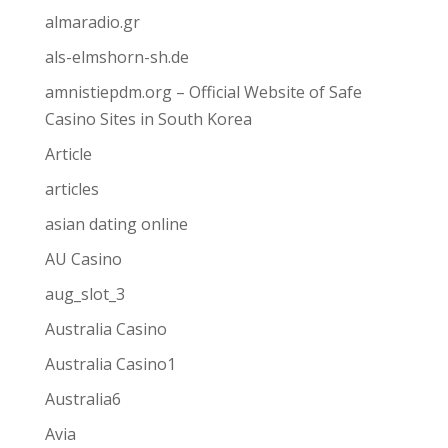
almaradio.gr
als-elmshorn-sh.de
amnistiepdm.org – Official Website of Safe
Casino Sites in South Korea
Article
articles
asian dating online
AU Casino
aug_slot_3
Australia Casino
Australia Casino1
Australia6
Avia