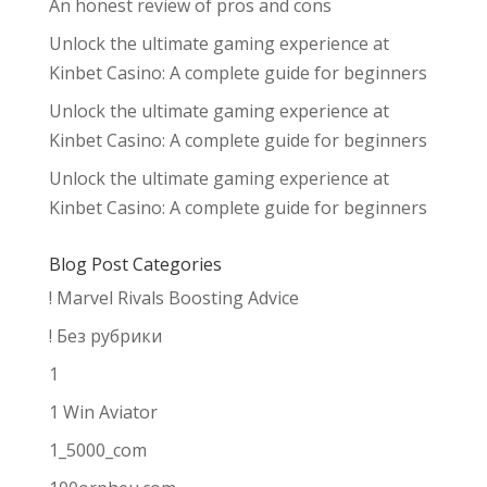
An honest review of pros and cons
Unlock the ultimate gaming experience at
Kinbet Casino: A complete guide for beginners
Unlock the ultimate gaming experience at
Kinbet Casino: A complete guide for beginners
Unlock the ultimate gaming experience at
Kinbet Casino: A complete guide for beginners
Blog Post Categories
! Marvel Rivals Boosting Advice
! Без рубрики
1
1 Win Aviator
1_5000_com