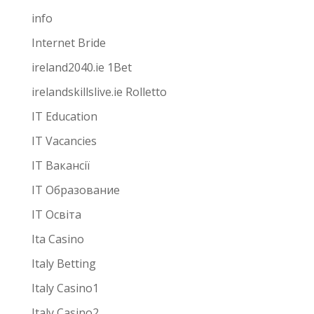
info
Internet Bride
ireland2040.ie 1Bet
irelandskillslive.ie Rolletto
IT Education
IT Vacancies
IT Вакансії
IT Образование
IT Освіта
Ita Casino
Italy Betting
Italy Casino1
Italy Casino2