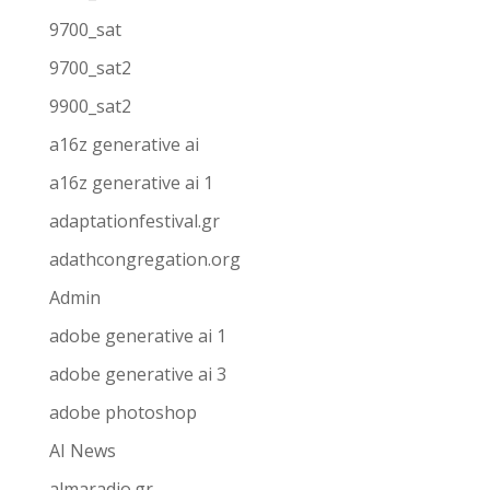
9700_sat
9700_sat2
9900_sat2
a16z generative ai
a16z generative ai 1
adaptationfestival.gr
adathcongregation.org
Admin
adobe generative ai 1
adobe generative ai 3
adobe photoshop
AI News
almaradio.gr