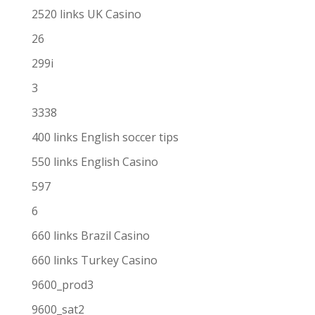
2520 links UK Casino
26
299i
3
3338
400 links English soccer tips
550 links English Casino
597
6
660 links Brazil Casino
660 links Turkey Casino
9600_prod3
9600_sat2