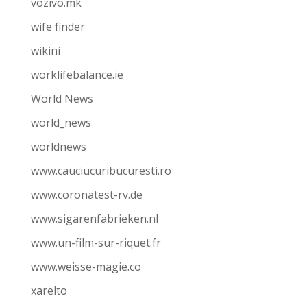
vozivo.mk
wife finder
wikini
worklifebalance.ie
World News
world_news
worldnews
www.cauciucuribucuresti.ro
www.coronatest-rv.de
www.sigarenfabrieken.nl
www.un-film-sur-riquet.fr
www.weisse-magie.co
xarelto