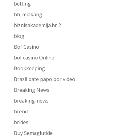
betting
bh_miakang
biznisakademija.hr 2
blog
Bof Casino
bof casino Online
Bookkeeping
Brazil bate papo por video
Breaking News
breaking-news
brend
brides
Buy Semaglutide