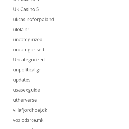
UK Casino 5
ukcasinoforpoland
ulola.hr
uncategirized
uncategorised
Uncategorized
unpolitical.gr
updates
usasexguide
utherverse
villafjordhoej.dk
voziodsrce.mk