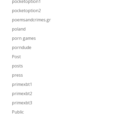
pocketoption1
pocketoption2
poemsandcrimes.gr
poland
porn games
porndude
Post
posts
press
primexbt1
primexbt2
primexbt3
Public