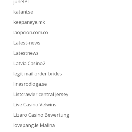
juneIPL
katani.se
keepaneye.mk
laopcion.com.co
Latest-news
Latestnews
Latvia Casino2
legit mail order brides
linasrodloga.se
Listcrawler central jersey
Live Casino Velwins
Lizaro Casino Bewertung
lovepang.ie Malina