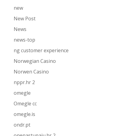
new
New Post
News
news-top
ng customer experience
Norwegian Casino
Norwen Casino
nppr.hr 2
omegle
Omegle cc
omegle.is
ondr.pt
onenastupaju.hr 2