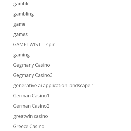
gamble
gambling
game
games
GAMETWIST – spin
gaming
Gegmany Casino
Gegmany Casino3
generative ai application landscape 1
German Casino1
German Casino2
greatwin casino
Greece Casino