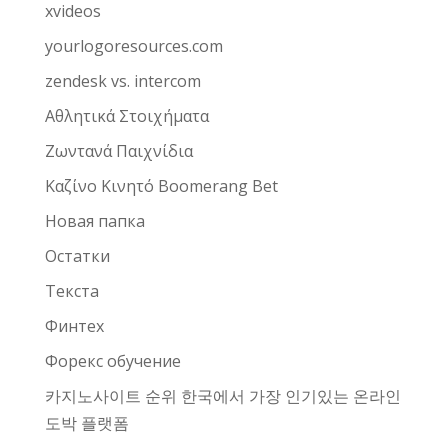
xvideos
yourlogoresources.com
zendesk vs. intercom
Αθλητικά Στοιχήματα
Ζωντανά Παιχνίδια
Καζίνο Κινητό Boomerang Bet
Новая папка
Остатки
Текста
Финтех
Форекс обучение
카지노사이트 순위 한국에서 가장 인기있는 온라인
도박 플랫폼