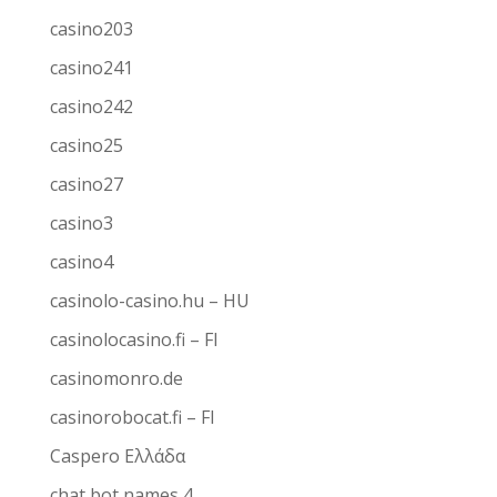
casino203
casino241
casino242
casino25
casino27
casino3
casino4
casinolo-casino.hu – HU
casinolocasino.fi – FI
casinomonro.de
casinorobocat.fi – FI
Caspero Ελλάδα
chat bot names 4