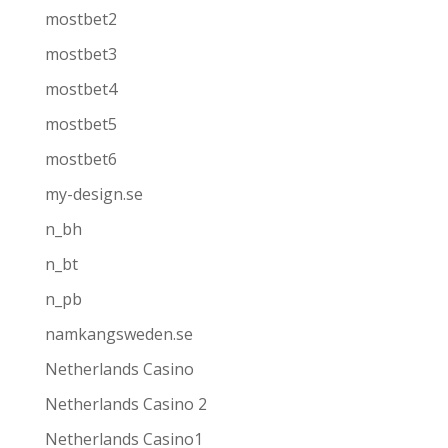
mostbet2
mostbet3
mostbet4
mostbet5
mostbet6
my-design.se
n_bh
n_bt
n_pb
namkangsweden.se
Netherlands Casino
Netherlands Casino 2
Netherlands Casino1