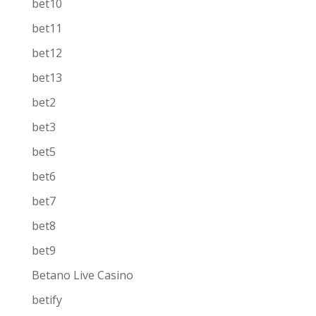
bet10
bet11
bet12
bet13
bet2
bet3
bet5
bet6
bet7
bet8
bet9
Betano Live Casino
betify