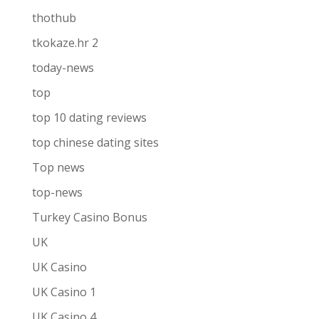
thothub
tkokaze.hr 2
today-news
top
top 10 dating reviews
top chinese dating sites
Top news
top-news
Turkey Casino Bonus
UK
UK Casino
UK Casino 1
UK Casino 4