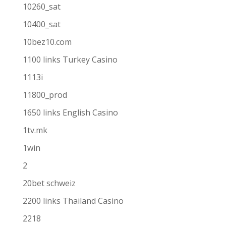
10260_sat
10400_sat
10bez10.com
1100 links Turkey Casino
1113i
11800_prod
1650 links English Casino
1tv.mk
1win
2
20bet schweiz
2200 links Thailand Casino
2218