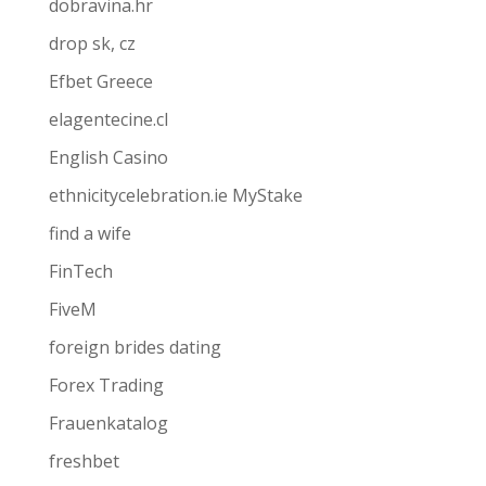
dobravina.hr
drop sk, cz
Efbet Greece
elagentecine.cl
English Casino
ethnicitycelebration.ie MyStake
find a wife
FinTech
FiveM
foreign brides dating
Forex Trading
Frauenkatalog
freshbet