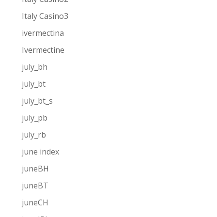
Italy Casino3
ivermectina
Ivermectine
july_bh
july_bt
july_bt_s
july_pb
july_rb
june index
juneBH
juneBT
juneCH