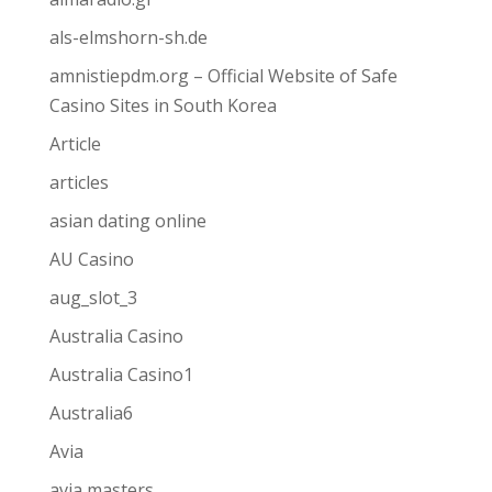
als-elmshorn-sh.de
amnistiepdm.org – Official Website of Safe
Casino Sites in South Korea
Article
articles
asian dating online
AU Casino
aug_slot_3
Australia Casino
Australia Casino1
Australia6
Avia
avia masters