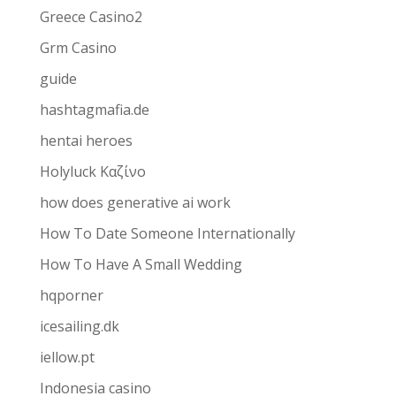
Greece Casino2
Grm Casino
guide
hashtagmafia.de
hentai heroes
Holyluck Καζίνο
how does generative ai work
How To Date Someone Internationally
How To Have A Small Wedding
hqporner
icesailing.dk
iellow.pt
Indonesia casino