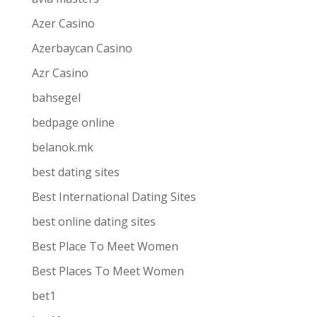
Azer Casino
Azerbaycan Casino
Azr Casino
bahsegel
bedpage online
belanok.mk
best dating sites
Best International Dating Sites
best online dating sites
Best Place To Meet Women
Best Places To Meet Women
bet1