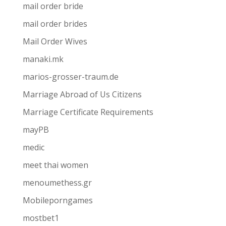
mail order bride
mail order brides
Mail Order Wives
manaki.mk
marios-grosser-traum.de
Marriage Abroad of Us Citizens
Marriage Certificate Requirements
mayPB
medic
meet thai women
menoumethess.gr
Mobileporngames
mostbet1