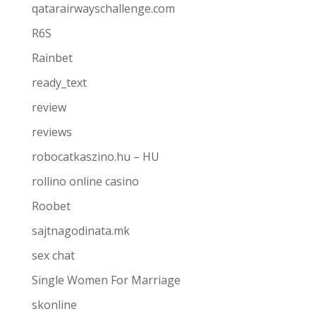
qatarairwayschallenge.com
R6S
Rainbet
ready_text
review
reviews
robocatkaszino.hu – HU
rollino online casino
Roobet
sajtnagodinata.mk
sex chat
Single Women For Marriage
skonline