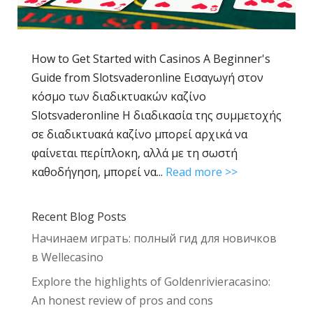
How to Get Started with Casinos A Beginner's
Guide from Slotsvaderonline Εισαγωγή στον
κόσμο των διαδικτυακών καζίνο
Slotsvaderonline Η διαδικασία της συμμετοχής
σε διαδικτυακά καζίνο μπορεί αρχικά να
φαίνεται περίπλοκη, αλλά με τη σωστή
καθοδήγηση, μπορεί να...
Read more >>
Recent Blog Posts
Начинаем играть: полный гид для новичков
в Wellecasino
Explore the highlights of Goldenrivieracasino:
An honest review of pros and cons