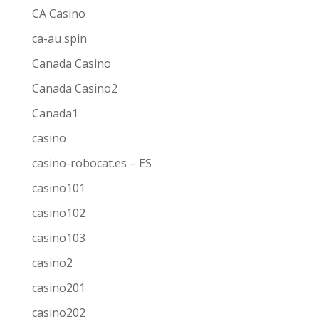
CA Casino
ca-au spin
Canada Casino
Canada Casino2
Canada1
casino
casino-robocat.es – ES
casino101
casino102
casino103
casino2
casino201
casino202