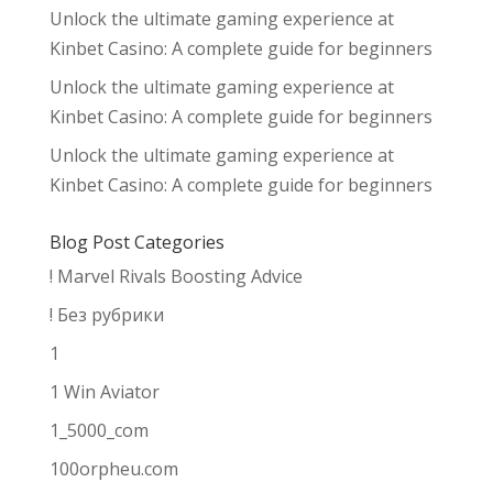
Unlock the ultimate gaming experience at
Kinbet Casino: A complete guide for beginners
Unlock the ultimate gaming experience at
Kinbet Casino: A complete guide for beginners
Unlock the ultimate gaming experience at
Kinbet Casino: A complete guide for beginners
Blog Post Categories
! Marvel Rivals Boosting Advice
! Без рубрики
1
1 Win Aviator
1_5000_com
100orpheu.com