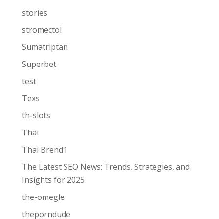
stories
stromectol
Sumatriptan
Superbet
test
Texs
th-slots
Thai
Thai Brend1
The Latest SEO News: Trends, Strategies, and
Insights for 2025
the-omegle
theporndude