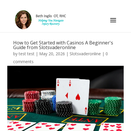
How to Get Started with Casinos A Beginner's
Guide from Slotsvaderonline
by
test test
|
May 20, 2026
|
Slotsvaderonline
|
0
comments