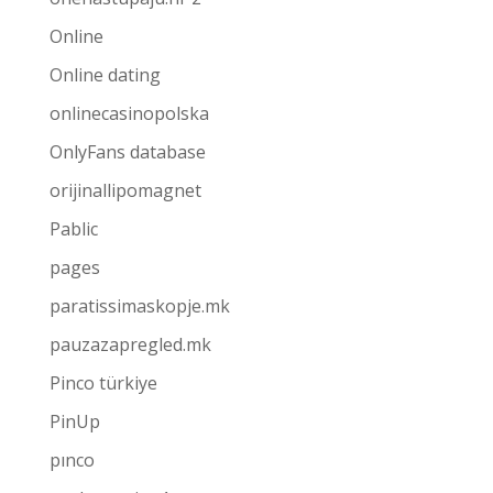
Online
Online dating
onlinecasinopolska
OnlyFans database
orijinallipomagnet
Pablic
pages
paratissimaskopje.mk
pauzazapregled.mk
Pinco türkiye
PinUp
pınco