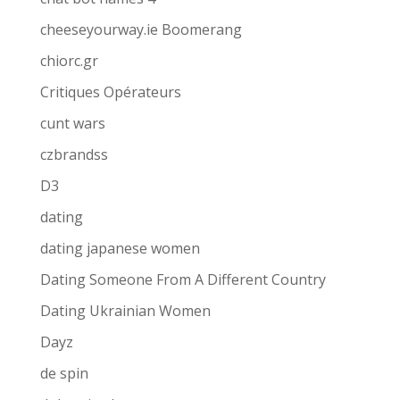
cheeseyourway.ie Boomerang
chiorc.gr
Critiques Opérateurs
cunt wars
czbrandss
D3
dating
dating japanese women
Dating Someone From A Different Country
Dating Ukrainian Women
Dayz
de spin