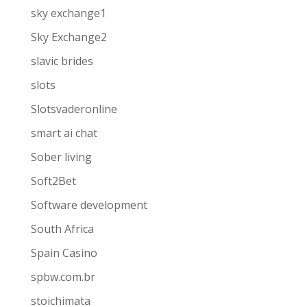
sky exchange1
Sky Exchange2
slavic brides
slots
Slotsvaderonline
smart ai chat
Sober living
Soft2Bet
Software development
South Africa
Spain Casino
spbw.com.br
stoichimata